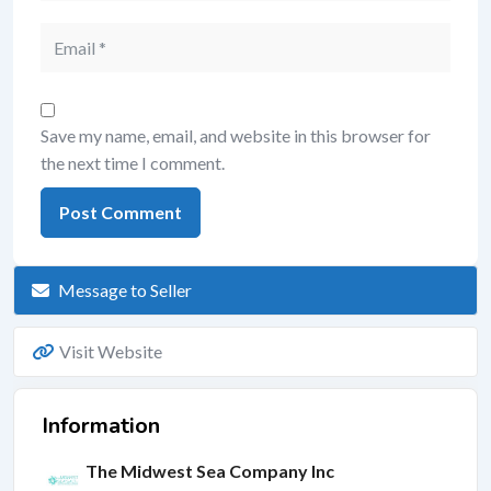
Save my name, email, and website in this browser for
the next time I comment.
Message to Seller
Visit Website
Information
The Midwest Sea Company Inc