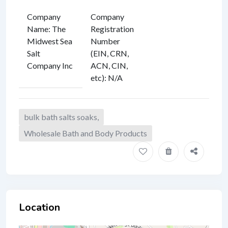
Company
Company
Name
:
The
Registration
Midwest Sea
Number
Salt
(EIN, CRN,
Company Inc
ACN, CIN,
etc)
:
N/A
bulk bath salts soaks,
Wholesale Bath and Body Products
Location