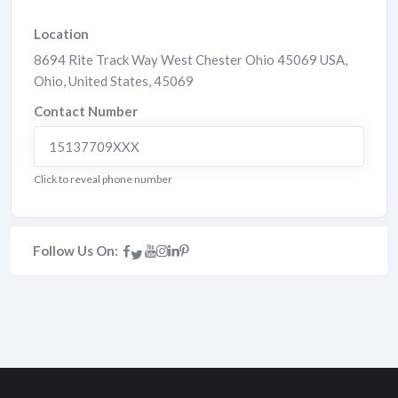
Location
8694 Rite Track Way West Chester Ohio 45069 USA
,
Ohio
,
United States
,
45069
Contact Number
15137709XXX
Click to reveal phone number
Follow Us On: