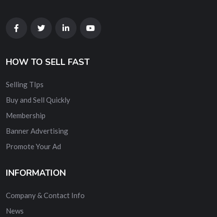
HOW TO SELL FAST
Selling TIps
Buy and Sell Quickly
Membership
Banner Advertising
Promote Your Ad
INFORMATION
Company & Contact Info
News