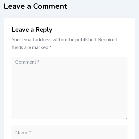
Leave a Comment
Leave a Reply
Your email address will not be published.
Required
fields are marked
*