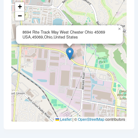
+
−
×
8694 Rite Track Way West Chester Ohio 45069
USA,45069,Ohio,United States
Leaflet
|
©
OpenStreetMap
contributors