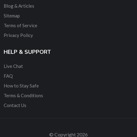
Blog & Articles
Sitemap
Terms of Service
Privacy Policy
HELP & SUPPORT
Live Chat
FAQ
How to Stay Safe
Terms & Conditions
Contact Us
© Copyright 2026