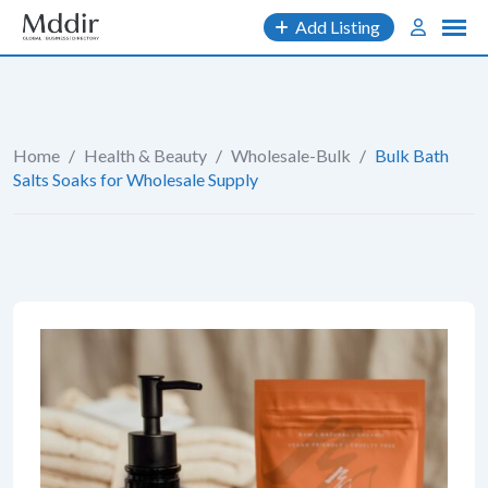
Skip
Add Listing
to
content
Home
/
Health & Beauty
/
Wholesale-Bulk
/
Bulk Bath
Salts Soaks for Wholesale Supply