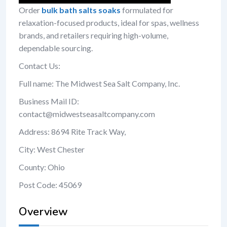
Order
bulk bath salts soaks
formulated for
relaxation-focused products, ideal for spas, wellness
brands, and retailers requiring high-volume,
dependable sourcing.
Contact Us:
Full name: The Midwest Sea Salt Company, Inc.
Business Mail ID:
contact@midwestseasaltcompany.com
Address: 8694 Rite Track Way,
City: West Chester
County: Ohio
Post Code: 45069
Overview