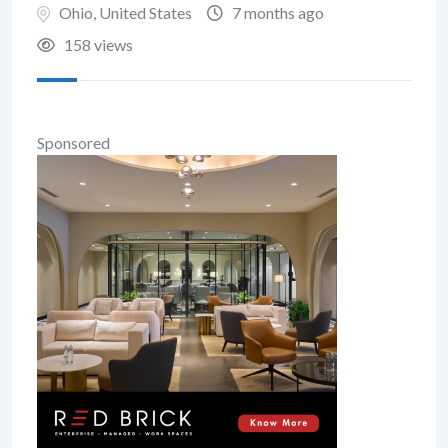
Ohio
,
United States
7 months ago
158 views
Sponsored