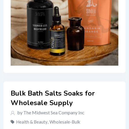
Bulk Bath Salts Soaks for
Wholesale Supply
by The Midwest Sea Company Inc
Health & Beauty
,
Wholesale-Bulk