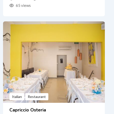
65 views
Italian
Restaurant
Capriccio Osteria