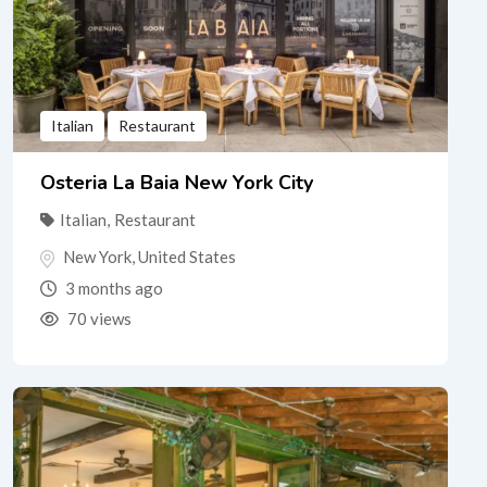
Italian
Restaurant
Osteria La Baia New York City
Italian
,
Restaurant
New York
,
United States
3 months ago
70 views