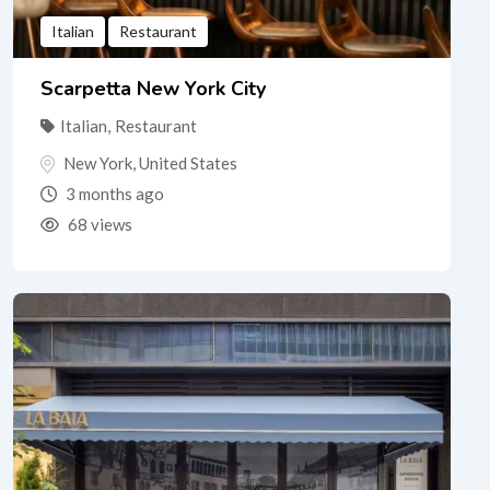
Italian
Restaurant
Scarpetta New York City
Italian
,
Restaurant
New York
,
United States
3 months ago
68 views