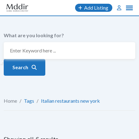
Skip
Add Listing
to
content
What are you looking for?
Search
Home
/
Tags
/
Italian restaurants new york