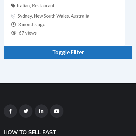
Italian
,
Restaurant
Sydney
,
New South Wales
,
Australia
3 months ago
67 views
Toggle Filter
HOW TO SELL FAST