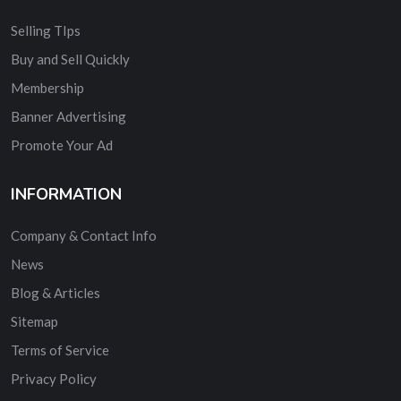
Selling TIps
Buy and Sell Quickly
Membership
Banner Advertising
Promote Your Ad
INFORMATION
Company & Contact Info
News
Blog & Articles
Sitemap
Terms of Service
Privacy Policy