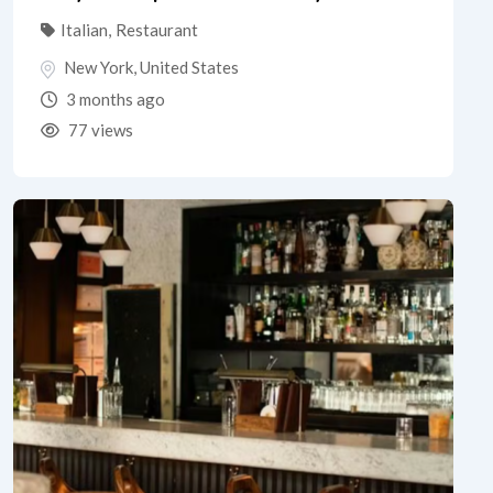
Italian
,
Restaurant
New York
,
United States
3 months ago
77 views