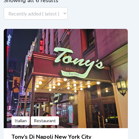
Showing all 6 results
Italian
Restaurant
Tony’s Di Napoli New York City