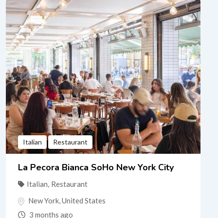
Italian
Restaurant
La Pecora Bianca SoHo New York City
Italian
,
Restaurant
New York
,
United States
3 months ago