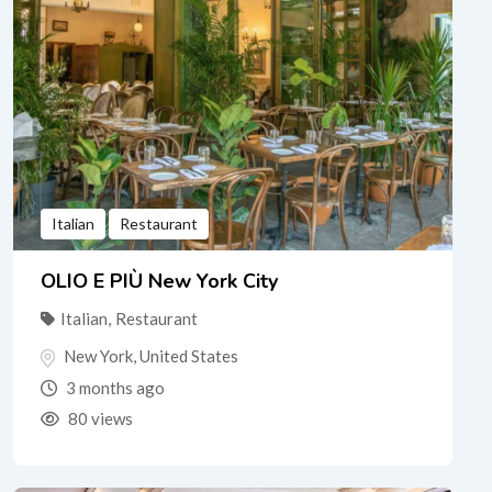
Italian
Restaurant
OLIO E PIÙ New York City
Italian
,
Restaurant
New York
,
United States
3 months ago
80 views