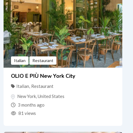
Italian
Restaurant
OLIO E PIÙ New York City
Italian
,
Restaurant
New York
,
United States
3 months ago
81 views