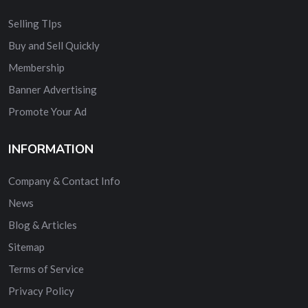
Selling TIps
Buy and Sell Quickly
Membership
Banner Advertising
Promote Your Ad
INFORMATION
Company & Contact Info
News
Blog & Articles
Sitemap
Terms of Service
Privacy Policy