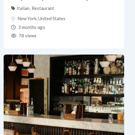
Italian
,
Restaurant
New York
,
United States
3 months ago
78 views