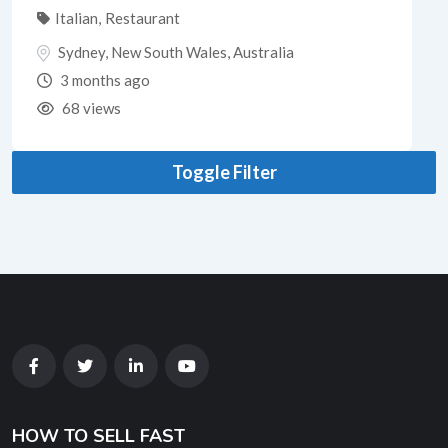
Italian
,
Restaurant
Sydney
,
New South Wales
,
Australia
3 months ago
68 views
Toggle Filter
HOW TO SELL FAST