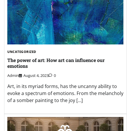
UNCATEGORIZED
The power of art: How art can influence our
emotions
Admin
August 4, 2023
0
Art, in its myriad forms, has the uncanny ability to
evoke a spectrum of emotions. From the melancholy
of a somber painting to the joy […]