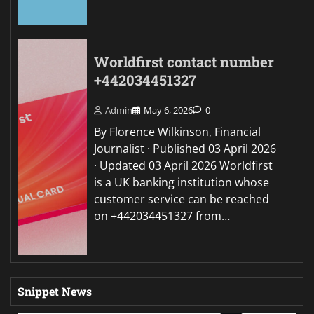
Worldfirst contact number
+442034451327
Admin
May 6, 2026
0
By Florence Wilkinson, Financial
Journalist · Published 03 April 2026
· Updated 03 April 2026 Worldfirst
is a UK banking institution whose
customer service can be reached
on +442034451327 from…
Snippet News