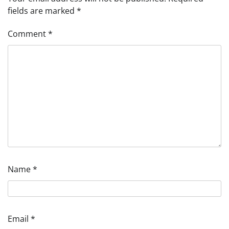
fields are marked
*
Comment
*
Name
*
Email
*