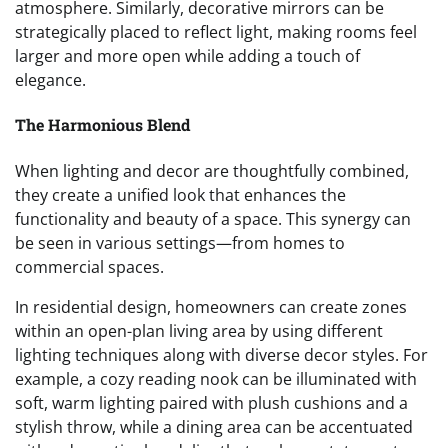
atmosphere. Similarly, decorative mirrors can be
strategically placed to reflect light, making rooms feel
larger and more open while adding a touch of
elegance.
The Harmonious Blend
When lighting and decor are thoughtfully combined,
they create a unified look that enhances the
functionality and beauty of a space. This synergy can
be seen in various settings—from homes to
commercial spaces.
In residential design, homeowners can create zones
within an open-plan living area by using different
lighting techniques along with diverse decor styles. For
example, a cozy reading nook can be illuminated with
soft, warm lighting paired with plush cushions and a
stylish throw, while a dining area can be accentuated