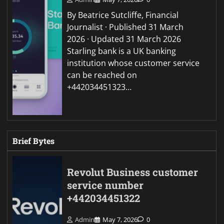
By Beatrice Sutcliffe, Financial
Journalist · Published 31 March
2026 · Updated 31 March 2026
Starling bank is a UK banking
institution whose customer service
can be reached on
+442034451323…
Brief Bytes
Revolut Business customer
service number
+442034451322
Admin
May 7, 2026
0