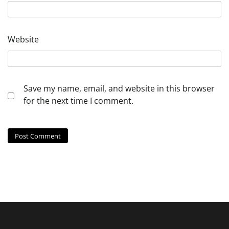
Website
Save my name, email, and website in this browser
for the next time I comment.