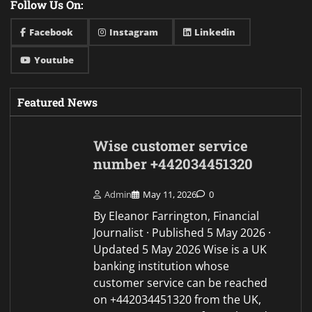
Follow Us On:
Facebook
Instagram
Linkedin
Youtube
Featured News
Wise customer service
number +442034451320
Admin
May 11, 2026
0
By Eleanor Farrington, Financial
Journalist · Published 5 May 2026 ·
Updated 5 May 2026 Wise is a UK
banking institution whose
customer service can be reached
on +442034451320 from the UK,