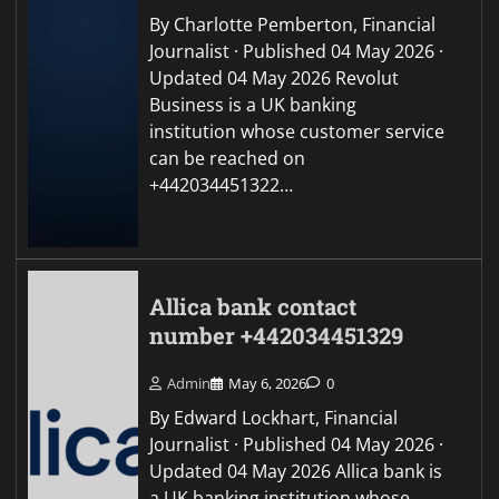
By Charlotte Pemberton, Financial
Journalist · Published 04 May 2026 ·
Updated 04 May 2026 Revolut
Business is a UK banking
institution whose customer service
can be reached on
+442034451322…
Allica bank contact
number +442034451329
Admin
May 6, 2026
0
By Edward Lockhart, Financial
Journalist · Published 04 May 2026 ·
Updated 04 May 2026 Allica bank is
a UK banking institution whose