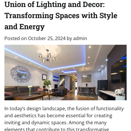
Union of Lighting and Decor:
Transforming Spaces with Style
and Energy
Posted on
October 25, 2024
by
admin
In today’s design landscape, the fusion of functionality
and aesthetics has become essential for creating
inviting and dynamic spaces. Among the many
elements that contribute to this transformative