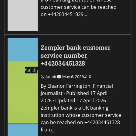
customer service can be reached
on +442034451329…
Zempler bank customer
service number
+442034451328
Admin
May 6, 2026
0
By Eleanor Farrington, Financial
Journalist · Published 17 April
2026 · Updated 17 April 2026
Zempler bank is a UK banking
institution whose customer service
can be reached on +442034451328
from…