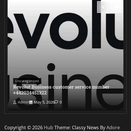
Uncategorized
Revolut Business customer service number
+442034451322
Admin
May 5, 2026
0
Copyright © 2026
Hub
Theme: Classy News By
Adore