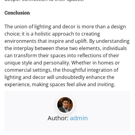
Conclusion
The union of lighting and decor is more than a design
choice; it is a holistic approach to creating
environments that inspire and uplift. By understanding
the interplay between these two elements, individuals
can transform their spaces into reflections of their
unique style and personality. Whether in homes or
commercial settings, the thoughtful integration of
lighting and decor will undoubtedly enhance the
experience, making spaces feel alive and inviting.
Author:
admin