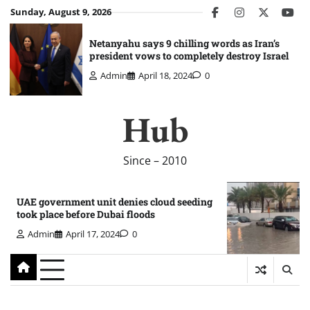
Skip
Sunday, August 9, 2026
facebook
instagram
twitter
you
to
content
Netanyahu says 9 chilling words as Iran’s
president vows to completely destroy Israel
Admin
April 18, 2024
0
Hub
Since – 2010
UAE government unit denies cloud seeding
took place before Dubai floods
Admin
April 17, 2024
0