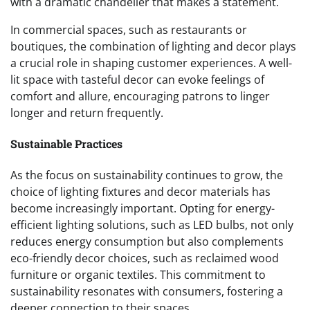
with a dramatic chandelier that makes a statement.
In commercial spaces, such as restaurants or
boutiques, the combination of lighting and decor plays
a crucial role in shaping customer experiences. A well-
lit space with tasteful decor can evoke feelings of
comfort and allure, encouraging patrons to linger
longer and return frequently.
Sustainable Practices
As the focus on sustainability continues to grow, the
choice of lighting fixtures and decor materials has
become increasingly important. Opting for energy-
efficient lighting solutions, such as LED bulbs, not only
reduces energy consumption but also complements
eco-friendly decor choices, such as reclaimed wood
furniture or organic textiles. This commitment to
sustainability resonates with consumers, fostering a
deeper connection to their spaces.