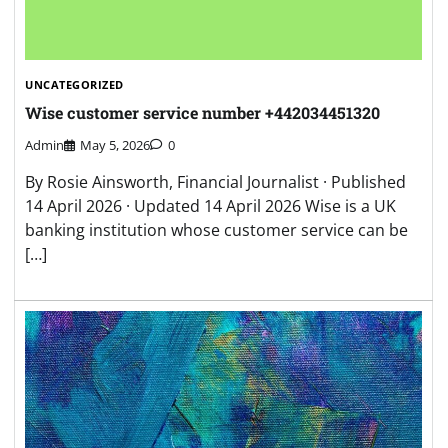
UNCATEGORIZED
Wise customer service number +442034451320
Admin
May 5, 2026
0
By Rosie Ainsworth, Financial Journalist · Published
14 April 2026 · Updated 14 April 2026 Wise is a UK
banking institution whose customer service can be
[…]