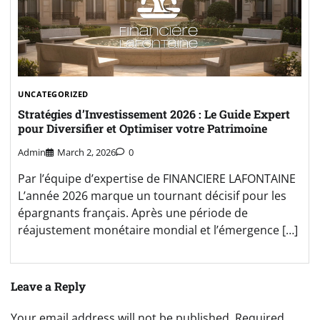
UNCATEGORIZED
Stratégies d’Investissement 2026 : Le Guide Expert
pour Diversifier et Optimiser votre Patrimoine
Admin
March 2, 2026
0
Par l’équipe d’expertise de FINANCIERE LAFONTAINE
L’année 2026 marque un tournant décisif pour les
épargnants français. Après une période de
réajustement monétaire mondial et l’émergence […]
Leave a Reply
Your email address will not be published.
Required