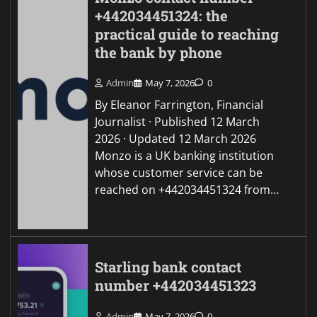
+442034451324: the
practical guide to reaching
the bank by phone
Admin
May 7, 2026
0
By Eleanor Farrington, Financial
Journalist · Published 12 March
2026 · Updated 12 March 2026
Monzo is a UK banking institution
whose customer service can be
reached on +442034451324 from…
Starling bank contact
number +442034451323
Admin
May 7, 2026
0