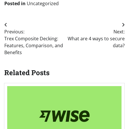
Posted in
Uncategorized
Post
Previous:
Next:
navigation
Trex Composite Decking:
What are 4 ways to secure
Features, Comparison, and
data?
Benefits
Related Posts