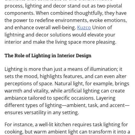
process, lighting and decor stand out as two pivotal
components. When combined thoughtfully, they have
the power to redefine environments, evoke emotions,
and enhance overall well-being.
Kuzco
Union of
lightning and decor solutions would elevate your
interior and make the living space more pleasing.
The Role of Lighting in Interior Design
Lighting is more than just a means of illumination; it
sets the mood, highlights features, and can even alter
perceptions of space. Natural light, for example, brings
warmth and vitality, while artificial lighting can create
ambiance tailored to specific occasions. Layering
different types of lighting—ambient, task, and accent—
ensures versatility in any setting.
For instance, a well-lit kitchen requires task lighting for
cooking, but warm ambient light can transform it into a