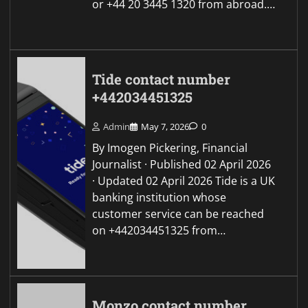
or +44 20 3445 1320 from abroad.…
Tide contact number
+442034451325
Admin
May 7, 2026
0
By Imogen Pickering, Financial
Journalist · Published 02 April 2026
· Updated 02 April 2026 Tide is a UK
banking institution whose
customer service can be reached
on +442034451325 from…
Monzo contact number