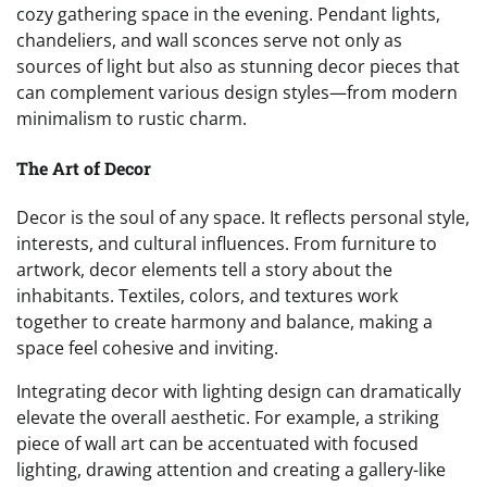
cozy gathering space in the evening. Pendant lights,
chandeliers, and wall sconces serve not only as
sources of light but also as stunning decor pieces that
can complement various design styles—from modern
minimalism to rustic charm.
The Art of Decor
Decor is the soul of any space. It reflects personal style,
interests, and cultural influences. From furniture to
artwork, decor elements tell a story about the
inhabitants. Textiles, colors, and textures work
together to create harmony and balance, making a
space feel cohesive and inviting.
Integrating decor with lighting design can dramatically
elevate the overall aesthetic. For example, a striking
piece of wall art can be accentuated with focused
lighting, drawing attention and creating a gallery-like