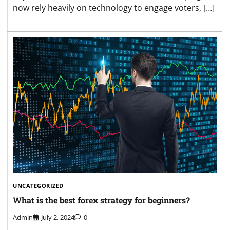
now rely heavily on technology to engage voters, […]
UNCATEGORIZED
What is the best forex strategy for beginners?
Admin
July 2, 2024
0