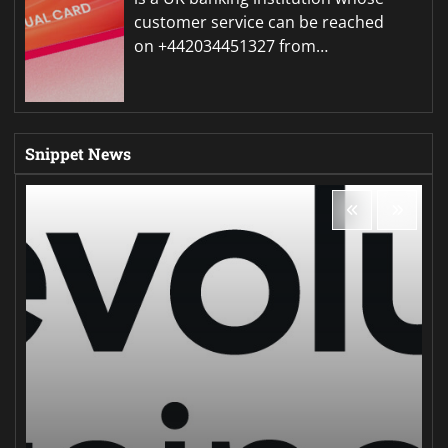
customer service can be reached
on +442034451327 from…
Snippet News