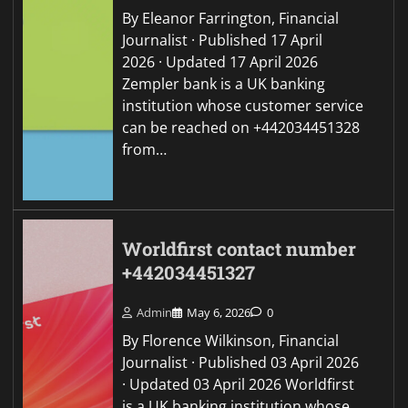
By Eleanor Farrington, Financial
Journalist · Published 17 April
2026 · Updated 17 April 2026
Zempler bank is a UK banking
institution whose customer service
can be reached on +442034451328
from…
Worldfirst contact number
+442034451327
Admin
May 6, 2026
0
By Florence Wilkinson, Financial
Journalist · Published 03 April 2026
· Updated 03 April 2026 Worldfirst
is a UK banking institution whose