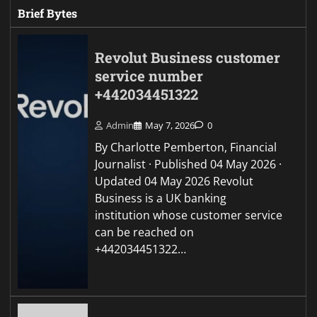
Brief Bytes
Revolut Business customer
service number
+442034451322
Admin
May 7, 2026
0
By Charlotte Pemberton, Financial
Journalist · Published 04 May 2026 ·
Updated 04 May 2026 Revolut
Business is a UK banking
institution whose customer service
can be reached on
+442034451322…