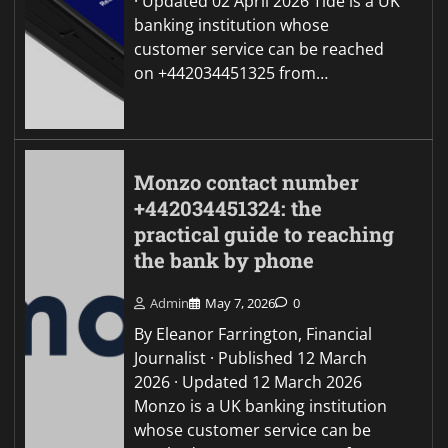
· Updated 02 April 2026 Tide is a UK
banking institution whose
customer service can be reached
on +442034451325 from…
Monzo contact number
+442034451324: the
practical guide to reaching
the bank by phone
Admin
May 7, 2026
0
By Eleanor Farrington, Financial
Journalist · Published 12 March
2026 · Updated 12 March 2026
Monzo is a UK banking institution
whose customer service can be