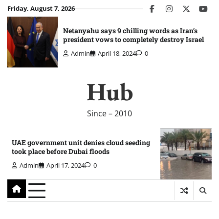
Skip
Friday, August 7, 2026
facebook
instagram
twitter
you
to
content
Netanyahu says 9 chilling words as Iran’s
president vows to completely destroy Israel
Admin
April 18, 2024
0
Hub
Since – 2010
UAE government unit denies cloud seeding
took place before Dubai floods
Admin
April 17, 2024
0