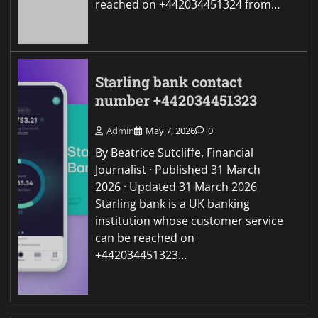
reached on +442034451324 from…
Starling bank contact
number +442034451323
Admin
May 7, 2026
0
By Beatrice Sutcliffe, Financial
Journalist · Published 31 March
2026 · Updated 31 March 2026
Starling bank is a UK banking
institution whose customer service
can be reached on
+442034451323…