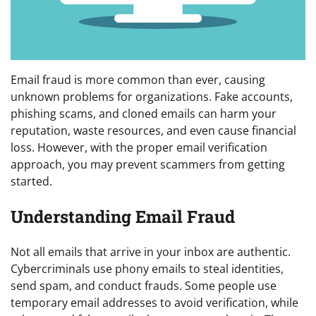
Email fraud is more common than ever, causing
unknown problems for organizations. Fake accounts,
phishing scams, and cloned emails can harm your
reputation, waste resources, and even cause financial
loss. However, with the proper email verification
approach, you may prevent scammers from getting
started.
Understanding Email Fraud
Not all emails that arrive in your inbox are authentic.
Cybercriminals use phony emails to steal identities,
send spam, and conduct frauds. Some people use
temporary email addresses to avoid verification, while