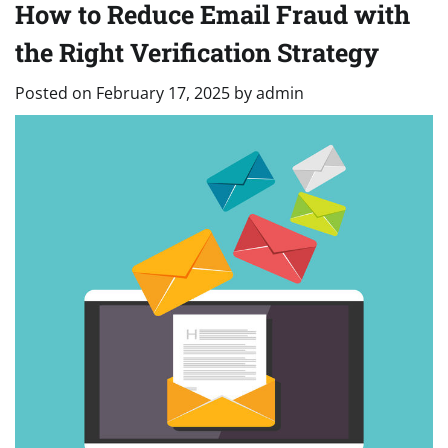
How to Reduce Email Fraud with
the Right Verification Strategy
Posted on
February 17, 2025
by
admin