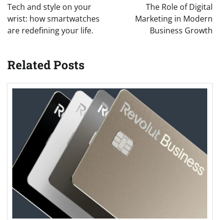
navigation
Tech and style on your
The Role of Digital
wrist: how smartwatches
Marketing in Modern
are redefining your life.
Business Growth
Related Posts