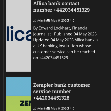
Allica bank contact
number +442034451329
Admin
May 6, 2026
0
By Edward Lockhart, Financial
Journalist · Published 04 May 2026 ·
Updated 04 May 2026 Allica bank is
a UK banking institution whose
customer service can be reached
on +442034451329…
Zempler bank customer
service number
+442034451328
Admin
May 6, 2026
0