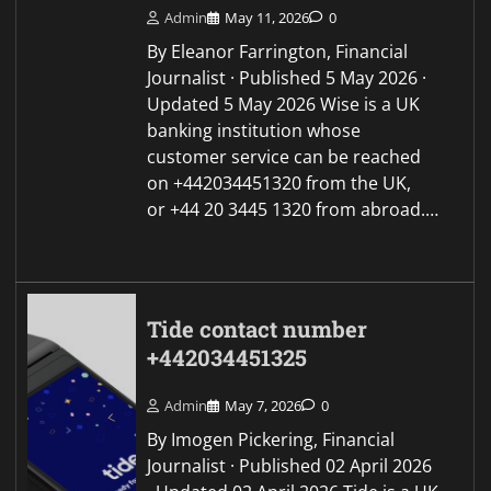
Admin
May 11, 2026
0
By Eleanor Farrington, Financial
Journalist · Published 5 May 2026 ·
Updated 5 May 2026 Wise is a UK
banking institution whose
customer service can be reached
on +442034451320 from the UK,
or +44 20 3445 1320 from abroad.…
Tide contact number
+442034451325
Admin
May 7, 2026
0
By Imogen Pickering, Financial
Journalist · Published 02 April 2026