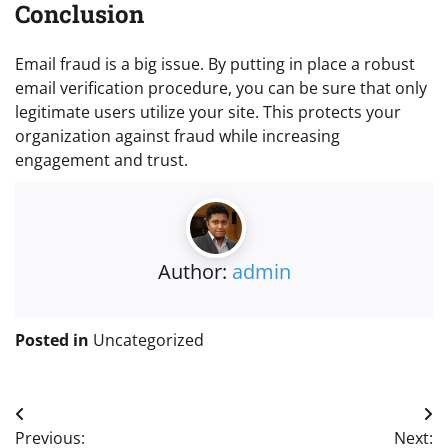
Conclusion
Email fraud is a big issue. By putting in place a robust
email verification procedure, you can be sure that only
legitimate users utilize your site. This protects your
organization against fraud while increasing
engagement and trust.
Author:
admin
Posted in
Uncategorized
Post
Previous:
Next: