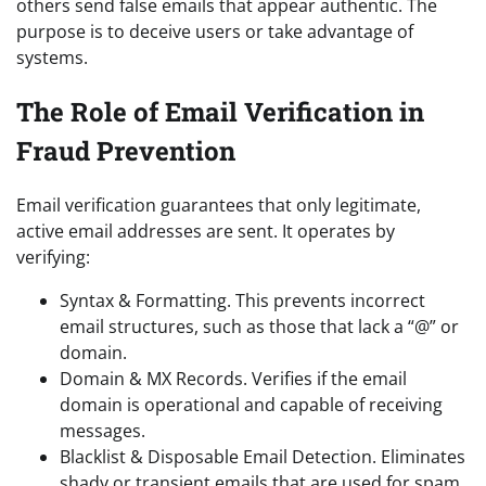
others send false emails that appear authentic. The
purpose is to deceive users or take advantage of
systems.
The Role of Email Verification in
Fraud Prevention
Email verification guarantees that only legitimate,
active email addresses are sent. It operates by
verifying:
Syntax & Formatting. This prevents incorrect
email structures, such as those that lack a “@” or
domain.
Domain & MX Records. Verifies if the email
domain is operational and capable of receiving
messages.
Blacklist & Disposable Email Detection. Eliminates
shady or transient emails that are used for spam.