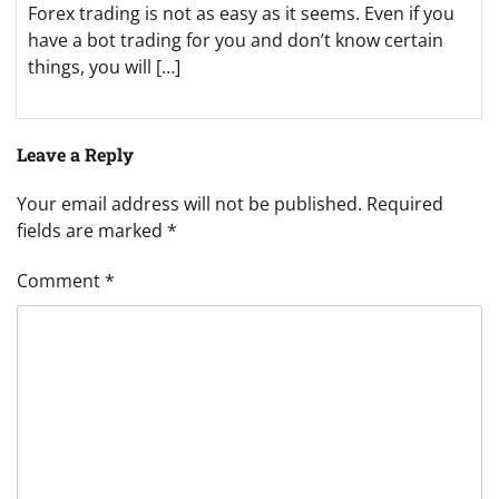
Forex trading is not as easy as it seems. Even if you
have a bot trading for you and don’t know certain
things, you will […]
Leave a Reply
Your email address will not be published.
Required
fields are marked
*
Comment
*