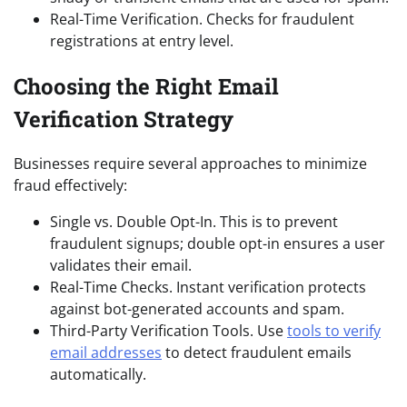
Real-Time Verification. Checks for fraudulent
registrations at entry level.
Choosing the Right Email
Verification Strategy
Businesses require several approaches to minimize
fraud effectively:
Single vs. Double Opt-In. This is to prevent
fraudulent signups; double opt-in ensures a user
validates their email.
Real-Time Checks. Instant verification protects
against bot-generated accounts and spam.
Third-Party Verification Tools. Use
tools to verify
email addresses
to detect fraudulent emails
automatically.