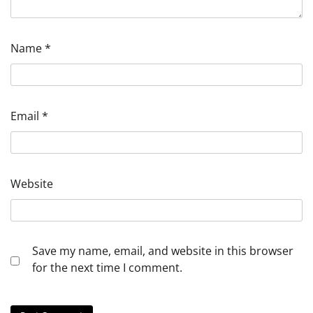
Name
*
Email
*
Website
Save my name, email, and website in this browser
for the next time I comment.