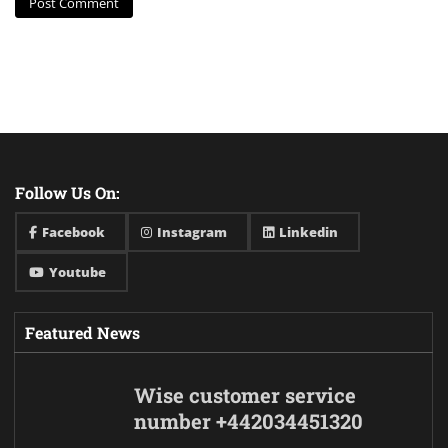
Follow Us On:
Facebook
Instagram
Linkedin
Youtube
Featured News
Wise customer service
number +442034451320