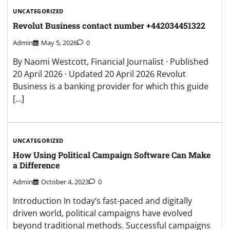
UNCATEGORIZED
Revolut Business contact number +442034451322
Admin
May 5, 2026
0
By Naomi Westcott, Financial Journalist · Published
20 April 2026 · Updated 20 April 2026 Revolut
Business is a banking provider for which this guide
[…]
UNCATEGORIZED
How Using Political Campaign Software Can Make
a Difference
Admin
October 4, 2023
0
Introduction In today’s fast-paced and digitally
driven world, political campaigns have evolved
beyond traditional methods. Successful campaigns