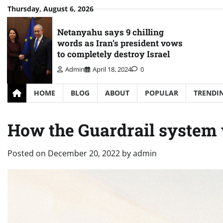
Skip
Thursday, August 6, 2026
to
content
Netanyahu says 9 chilling
words as Iran’s president vows
to completely destroy Israel
Admin
April 18, 2024
0
HOME
BLOG
ABOUT
POPULAR
TRENDI
How the Guardrail system
Posted on
December 20, 2022
by
admin