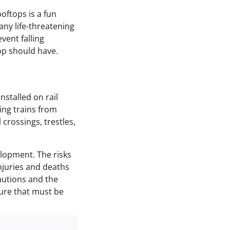
oftops is a fun
Many life-threatening
event falling
op should have.
nstalled on rail
ting trains from
 crossings, trestles,
elopment. The risks
njuries and deaths
autions and the
ture that must be