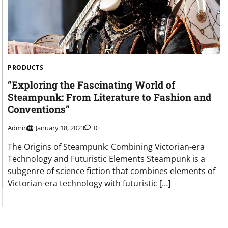
PRODUCTS
“Exploring the Fascinating World of
Steampunk: From Literature to Fashion and
Conventions”
Admin
January 18, 2023
0
The Origins of Steampunk: Combining Victorian-era
Technology and Futuristic Elements Steampunk is a
subgenre of science fiction that combines elements of
Victorian-era technology with futuristic […]