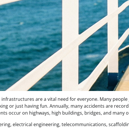
infrastructures are a vital need for everyone. Many people 
ing or just having fun. Annually, many accidents are record
ents occur on highways, high buildings, bridges, and many o
neering, electrical engineering, telecommunications, scaffold