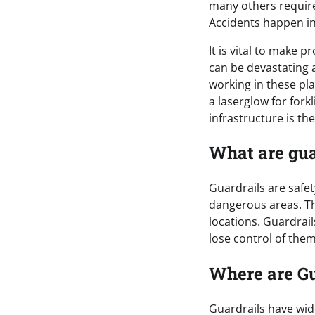
many others require
Accidents happen in 
It is vital to make 
can be devastating 
working in these pl
a laserglow for fork
infrastructure is th
What are gua
Guardrails are safet
dangerous areas. Th
locations. Guardrai
lose control of the
Where are Gu
Guardrails have wide