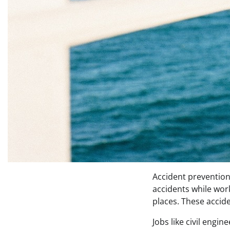
Accident prevention 
accidents while work
places. These accid
Jobs like civil engi