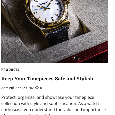
PRODUCTS
Keep Your Timepieces Safe and Stylish
Admin
April 29, 2023
0
Protect, organize, and showcase your timepiece
collection with style and sophistication. As a watch
enthusiast, you understand the value and importance