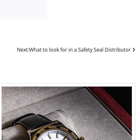
Next:
What to look for in a Safety Seal Distributor