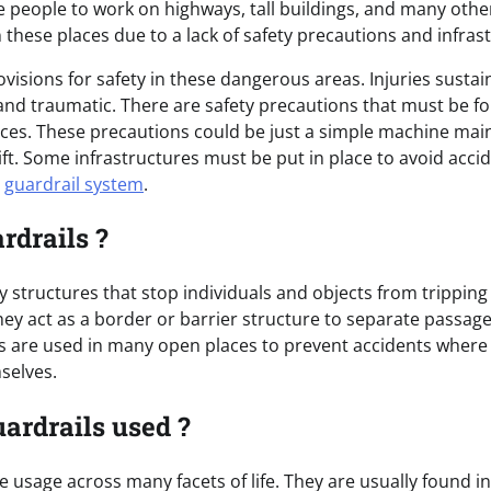
 people to work on highways, tall buildings, and many othe
these places due to a lack of safety precautions and infras
provisions for safety in these dangerous areas. Injuries sust
and traumatic. There are safety precautions that must be fo
aces. These precautions could be just a simple machine ma
lift. Some infrastructures must be put in place to avoid acc
e
guardrail system
.
rdrails ?
y structures that stop individuals and objects from tripping 
ey act as a border or barrier structure to separate passa
ls are used in many open places to prevent accidents where 
mselves.
ardrails used ?
 usage across many facets of life. They are usually found i