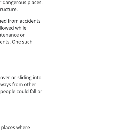
r dangerous places.
tructure.
ained from accidents
llowed while
intenance or
idents. One such
over or sliding into
geways from other
people could fall or
n places where