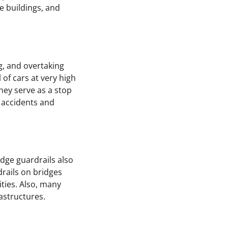
e buildings, and
, and overtaking
of cars at very high
They serve as a stop
y accidents and
dge guardrails also
drails on bridges
ities. Also, many
astructures.