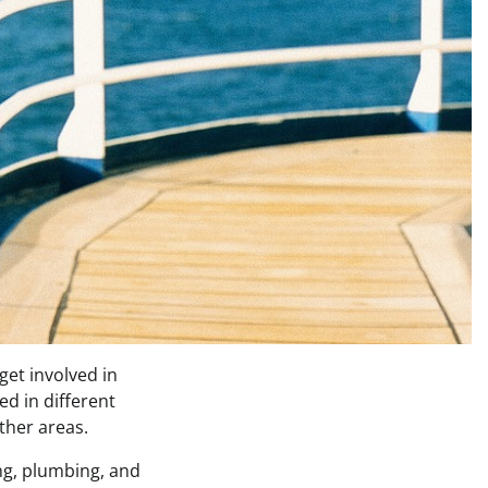
get involved in
ed in different
ther areas.
ing, plumbing, and