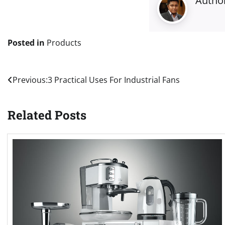
Autho
Posted in
Products
Post
Previous:
3 Practical Uses For Industrial Fans
navigation
Related Posts