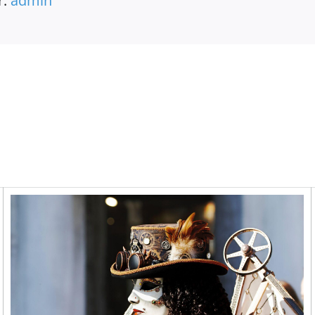
r:
admin