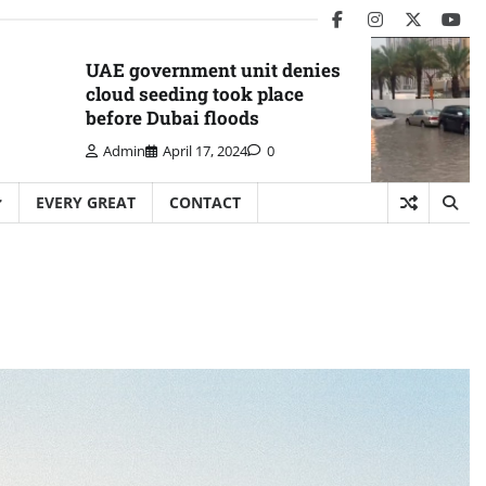
facebook
instagram
twitter
you
UAE government unit denies
cloud seeding took place
before Dubai floods
Admin
April 17, 2024
0
EVERY GREAT
CONTACT