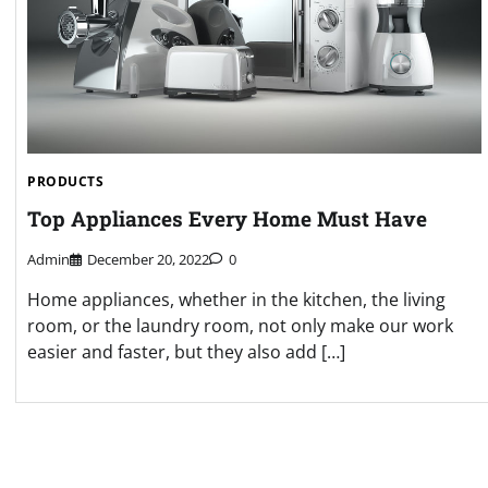
PRODUCTS
Top Appliances Every Home Must Have
Admin
December 20, 2022
0
Home appliances, whether in the kitchen, the living
room, or the laundry room, not only make our work
easier and faster, but they also add […]