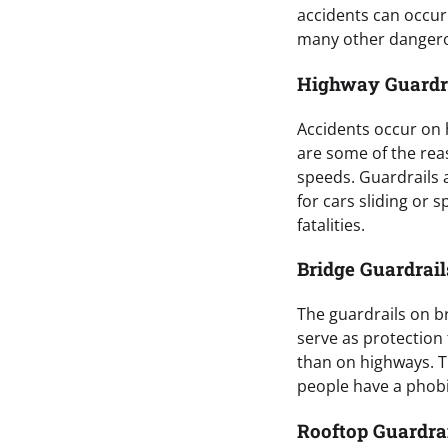
accidents can occur.
many other dangero
Highway Guardr
Accidents occur on 
are some of the rea
speeds. Guardrails a
for cars sliding or 
fatalities.
Bridge Guardrail
The guardrails on b
serve as protection 
than on highways. Th
people have a phobi
Rooftop Guardra