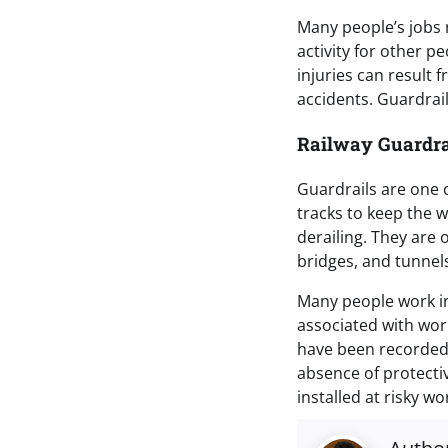
Many people’s jobs r
activity for other pe
injuries can result f
accidents. Guardrai
Railway Guardra
Guardrails are one o
tracks to keep the w
derailing. They are o
bridges, and tunnel
Many people work in
associated with wor
have been recorded.
absence of protectiv
installed at risky w