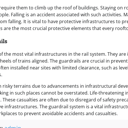
equire them to climb up the roof of buildings. Staying on ro
ople. Falling is an accident associated with such activities. 
rom falling. It is vital to have protective infrastructures to pr
ls are the most crucial protective elements that every rooft
ils
f the most vital infrastructures in the rail system. They are i
heels of trains aligned. The guardrails are crucial in preven
ften installed near sites with limited clearance, such as level
s.
 risky terrains due to advancements in infrastructural dev
king in such places cannot be overstated. Life-threatening i
 These casualties are often due to disregard of safety prec
e infrastructures. The guardrail system is a vital infrastruc
orkplaces to prevent avoidable accidents and casualties.