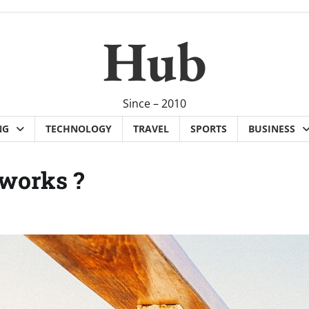
Hub
Since – 2010
NG
TECHNOLOGY
TRAVEL
SPORTS
BUSINESS
 works ?