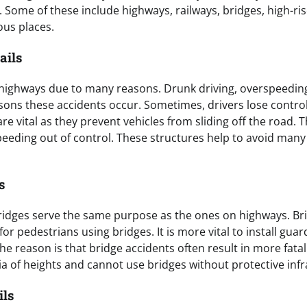
 Some of these include highways, railways, bridges, high-ris
us places.
ails
highways due to many reasons. Drunk driving, overspeeding
sons these accidents occur. Sometimes, drivers lose control 
re vital as they prevent vehicles from sliding off the road. 
speeding out of control. These structures help to avoid man
s
ridges serve the same purpose as the ones on highways. Bri
for pedestrians using bridges. It is more vital to install guar
e reason is that bridge accidents often result in more fatal
a of heights and cannot use bridges without protective infr
ils