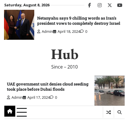
Skip
Saturday, August 8, 2026
facebook
instagram
twitter
you
to
content
Netanyahu says 9 chilling words as Iran’s
president vows to completely destroy Israel
Admin
April 18, 2024
0
Hub
Since – 2010
UAE government unit denies cloud seeding
took place before Dubai floods
Admin
April 17, 2024
0