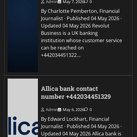
Admin
May 7, 2026
0
By Charlotte Pemberton, Financial
Journalist · Published 04 May 2026 ·
Updated 04 May 2026 Revolut
Business is a UK banking
institution whose customer service
can be reached on
+442034451322…
Allica bank contact
number +442034451329
Admin
May 6, 2026
0
By Edward Lockhart, Financial
Journalist · Published 04 May 2026 ·
Updated 04 May 2026 Allica bank is