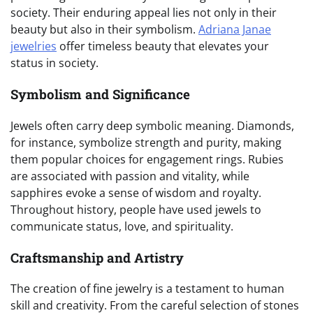
society. Their enduring appeal lies not only in their
beauty but also in their symbolism.
Adriana Janae
jewelries
offer timeless beauty that elevates your
status in society.
Symbolism and Significance
Jewels often carry deep symbolic meaning. Diamonds,
for instance, symbolize strength and purity, making
them popular choices for engagement rings. Rubies
are associated with passion and vitality, while
sapphires evoke a sense of wisdom and royalty.
Throughout history, people have used jewels to
communicate status, love, and spirituality.
Craftsmanship and Artistry
The creation of fine jewelry is a testament to human
skill and creativity. From the careful selection of stones