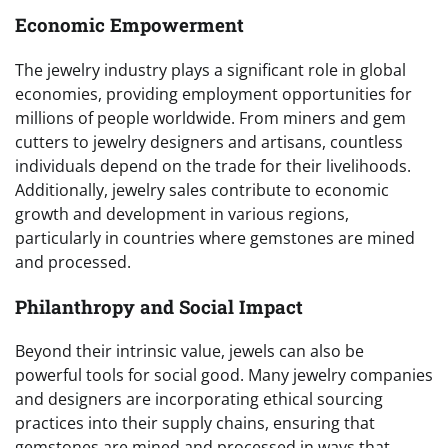
Economic Empowerment
The jewelry industry plays a significant role in global
economies, providing employment opportunities for
millions of people worldwide. From miners and gem
cutters to jewelry designers and artisans, countless
individuals depend on the trade for their livelihoods.
Additionally, jewelry sales contribute to economic
growth and development in various regions,
particularly in countries where gemstones are mined
and processed.
Philanthropy and Social Impact
Beyond their intrinsic value, jewels can also be
powerful tools for social good. Many jewelry companies
and designers are incorporating ethical sourcing
practices into their supply chains, ensuring that
gemstones are mined and processed in ways that