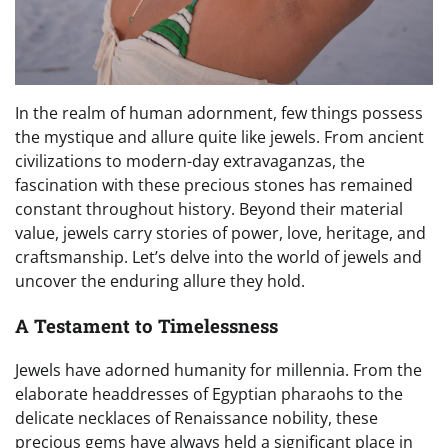
In the realm of human adornment, few things possess
the mystique and allure quite like jewels. From ancient
civilizations to modern-day extravaganzas, the
fascination with these precious stones has remained
constant throughout history. Beyond their material
value, jewels carry stories of power, love, heritage, and
craftsmanship. Let’s delve into the world of jewels and
uncover the enduring allure they hold.
A Testament to Timelessness
Jewels have adorned humanity for millennia. From the
elaborate headdresses of Egyptian pharaohs to the
delicate necklaces of Renaissance nobility, these
precious gems have always held a significant place in