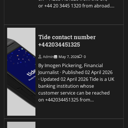
or +44 20 3445 1320 from abroad.…
Tide contact number
+442034451325
Admin
May 7, 2026
0
By Imogen Pickering, Financial
Journalist · Published 02 April 2026
· Updated 02 April 2026 Tide is a UK
banking institution whose
customer service can be reached
on +442034451325 from…