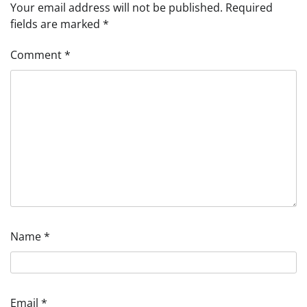
Your email address will not be published.
Required
fields are marked
*
Comment
*
Name
*
Email
*