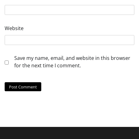
Website
Save my name, email, and website in this browser
for the next time I comment.