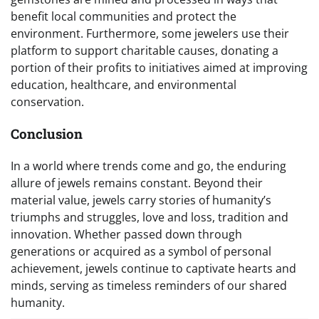
benefit local communities and protect the
environment. Furthermore, some jewelers use their
platform to support charitable causes, donating a
portion of their profits to initiatives aimed at improving
education, healthcare, and environmental
conservation.
Conclusion
In a world where trends come and go, the enduring
allure of jewels remains constant. Beyond their
material value, jewels carry stories of humanity’s
triumphs and struggles, love and loss, tradition and
innovation. Whether passed down through
generations or acquired as a symbol of personal
achievement, jewels continue to captivate hearts and
minds, serving as timeless reminders of our shared
humanity.