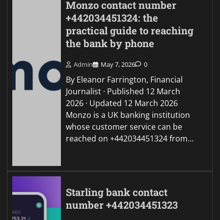
Monzo contact number
+442034451324: the
practical guide to reaching
the bank by phone
Admin
May 7, 2026
0
By Eleanor Farrington, Financial
Journalist · Published 12 March
2026 · Updated 12 March 2026
Monzo is a UK banking institution
whose customer service can be
reached on +442034451324 from…
Starling bank contact
number +442034451323