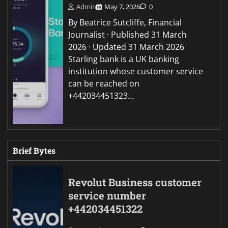
Admin
May 7, 2026
0
By Beatrice Sutcliffe, Financial
Journalist · Published 31 March
2026 · Updated 31 March 2026
Starling bank is a UK banking
institution whose customer service
can be reached on
+442034451323…
Brief Bytes
Revolut Business customer
service number
+442034451322