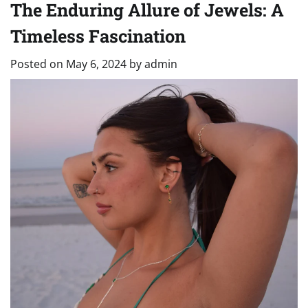
The Enduring Allure of Jewels: A
Timeless Fascination
Posted on
May 6, 2024
by
admin