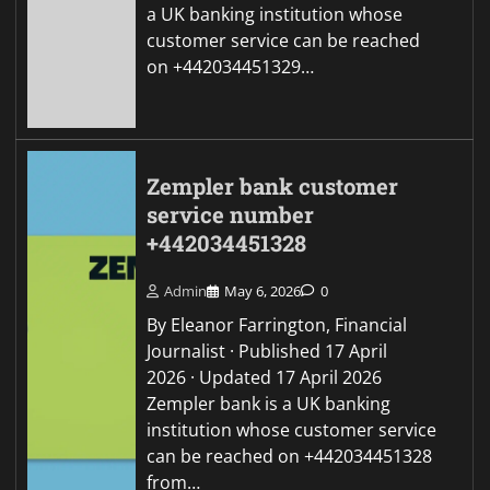
a UK banking institution whose
customer service can be reached
on +442034451329…
Zempler bank customer
service number
+442034451328
Admin
May 6, 2026
0
By Eleanor Farrington, Financial
Journalist · Published 17 April
2026 · Updated 17 April 2026
Zempler bank is a UK banking
institution whose customer service
can be reached on +442034451328
from…