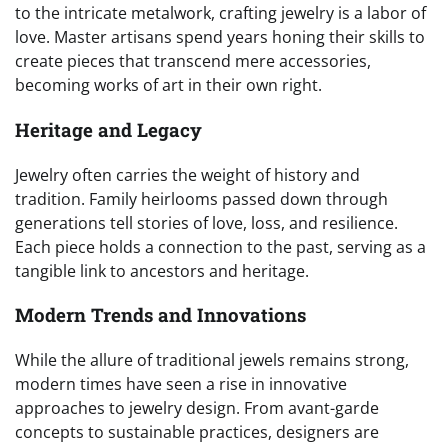
to the intricate metalwork, crafting jewelry is a labor of
love. Master artisans spend years honing their skills to
create pieces that transcend mere accessories,
becoming works of art in their own right.
Heritage and Legacy
Jewelry often carries the weight of history and
tradition. Family heirlooms passed down through
generations tell stories of love, loss, and resilience.
Each piece holds a connection to the past, serving as a
tangible link to ancestors and heritage.
Modern Trends and Innovations
While the allure of traditional jewels remains strong,
modern times have seen a rise in innovative
approaches to jewelry design. From avant-garde
concepts to sustainable practices, designers are