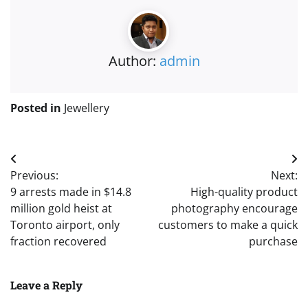
Author:
admin
Posted in
Jewellery
Post
Previous:
Next:
navigation
9 arrests made in $14.8
High-quality product
million gold heist at
photography encourage
Toronto airport, only
customers to make a quick
fraction recovered
purchase
Leave a Reply