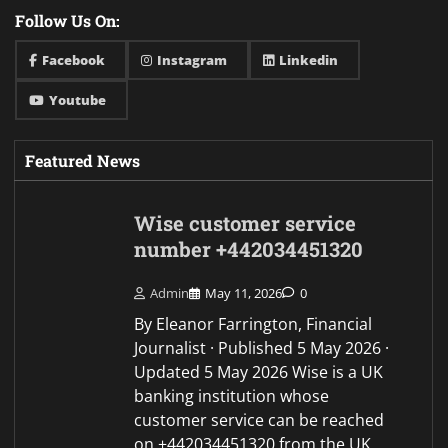
Follow Us On:
Facebook
Instagram
Linkedin
Youtube
Featured News
Wise customer service
number +442034451320
Admin
May 11, 2026
0
By Eleanor Farrington, Financial
Journalist · Published 5 May 2026 ·
Updated 5 May 2026 Wise is a UK
banking institution whose
customer service can be reached
on +442034451320 from the UK,