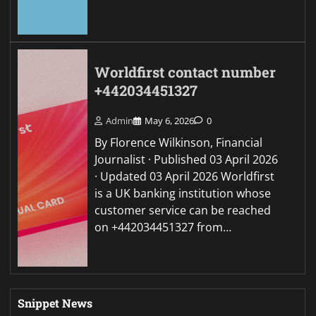
Worldfirst contact number
+442034451327
Admin
May 6, 2026
0
By Florence Wilkinson, Financial
Journalist · Published 03 April 2026
· Updated 03 April 2026 Worldfirst
is a UK banking institution whose
customer service can be reached
on +442034451327 from…
Snippet News