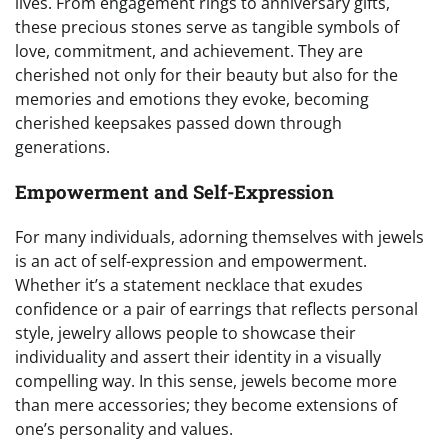
lives. From engagement rings to anniversary gifts,
these precious stones serve as tangible symbols of
love, commitment, and achievement. They are
cherished not only for their beauty but also for the
memories and emotions they evoke, becoming
cherished keepsakes passed down through
generations.
Empowerment and Self-Expression
For many individuals, adorning themselves with jewels
is an act of self-expression and empowerment.
Whether it’s a statement necklace that exudes
confidence or a pair of earrings that reflects personal
style, jewelry allows people to showcase their
individuality and assert their identity in a visually
compelling way. In this sense, jewels become more
than mere accessories; they become extensions of
one’s personality and values.