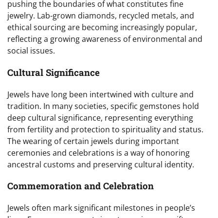
pushing the boundaries of what constitutes fine
jewelry. Lab-grown diamonds, recycled metals, and
ethical sourcing are becoming increasingly popular,
reflecting a growing awareness of environmental and
social issues.
Cultural Significance
Jewels have long been intertwined with culture and
tradition. In many societies, specific gemstones hold
deep cultural significance, representing everything
from fertility and protection to spirituality and status.
The wearing of certain jewels during important
ceremonies and celebrations is a way of honoring
ancestral customs and preserving cultural identity.
Commemoration and Celebration
Jewels often mark significant milestones in people’s