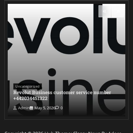
Uncategorized
Revolut Business customer service number
+442034451322
Admin
May 5, 2026
0