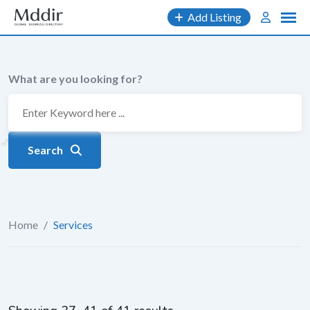
Skip
Add Listing
to
content
What are you looking for?
Search
Home
/
Services