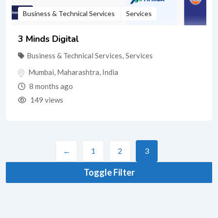
Business & Technical Services
Services
3 Minds Digital
Business & Technical Services
,
Services
Mumbai
,
Maharashtra
,
India
8 months ago
149 views
←
1
2
3
Toggle Filter