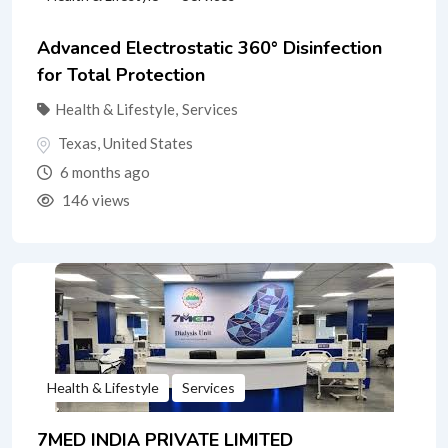
Advanced Electrostatic 360° Disinfection
for Total Protection
Health & Lifestyle
,
Services
Texas
,
United States
6 months ago
146 views
Health & Lifestyle
Services
7MED INDIA PRIVATE LIMITED