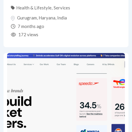
Health & Lifestyle
,
Services
Gurugram
,
Haryana
,
India
7 months ago
172 views