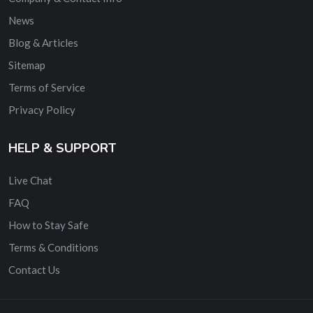
News
Blog & Articles
Sitemap
Terms of Service
Privacy Policy
HELP & SUPPORT
Live Chat
FAQ
How to Stay Safe
Terms & Conditions
Contact Us