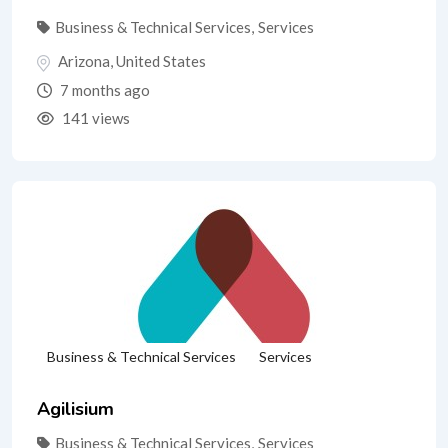
Business & Technical Services
,
Services
Arizona
,
United States
7 months ago
141 views
Business & Technical Services
Services
Agilisium
Business & Technical Services
,
Services