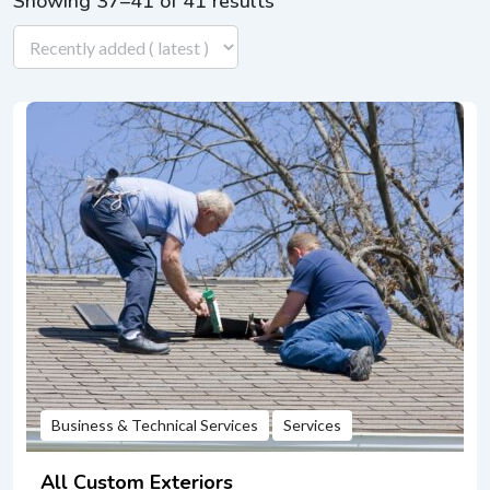
Showing 37–41 of 41 results
Business & Technical Services
Services
All Custom Exteriors