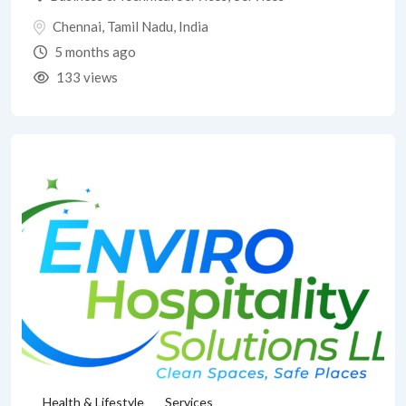
Chennai
,
Tamil Nadu
,
India
5 months ago
133 views
Health & Lifestyle
Services