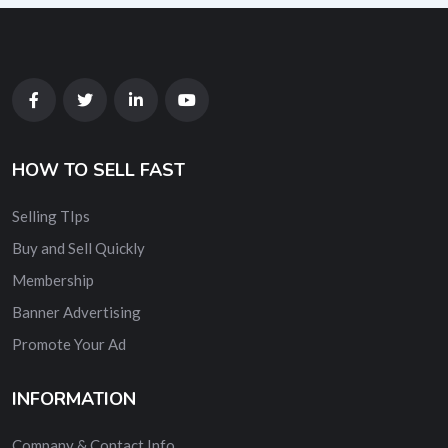
HOW TO SELL FAST
Selling TIps
Buy and Sell Quickly
Membership
Banner Advertising
Promote Your Ad
INFORMATION
Company & Contact Info