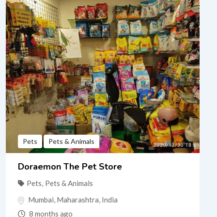
Pets
Pets & Animals
Doraemon The Pet Store
Pets
,
Pets & Animals
Mumbai
,
Maharashtra
,
India
8 months ago