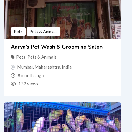
Pets
Pets & Animals
Aarya’s Pet Wash & Grooming Salon
Pets
,
Pets & Animals
Mumbai
,
Maharashtra
,
India
8 months ago
132 views