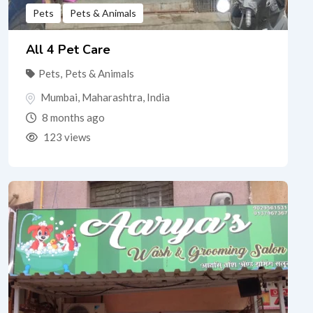
Pets
Pets & Animals
All 4 Pet Care
Pets
,
Pets & Animals
Mumbai
,
Maharashtra
,
India
8 months ago
123 views