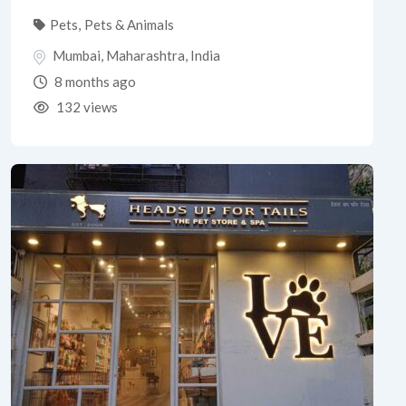
Pets
,
Pets & Animals
Mumbai
,
Maharashtra
,
India
8 months ago
132 views