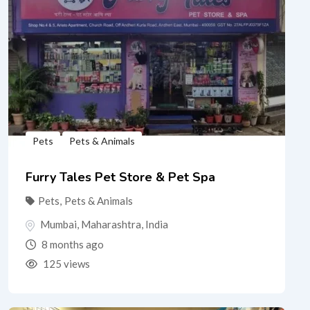
Pets
Pets & Animals
Furry Tales Pet Store & Pet Spa
Pets
,
Pets & Animals
Mumbai
,
Maharashtra
,
India
8 months ago
125 views