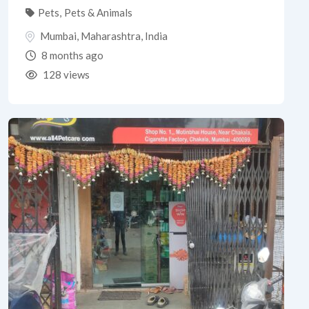
Pets
,
Pets & Animals
Mumbai
,
Maharashtra
,
India
8 months ago
128 views