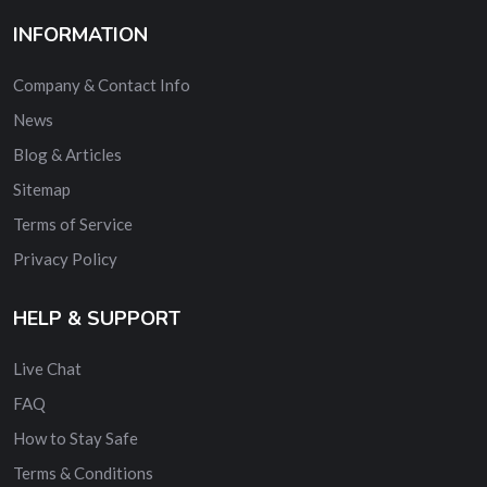
INFORMATION
Company & Contact Info
News
Blog & Articles
Sitemap
Terms of Service
Privacy Policy
HELP & SUPPORT
Live Chat
FAQ
How to Stay Safe
Terms & Conditions