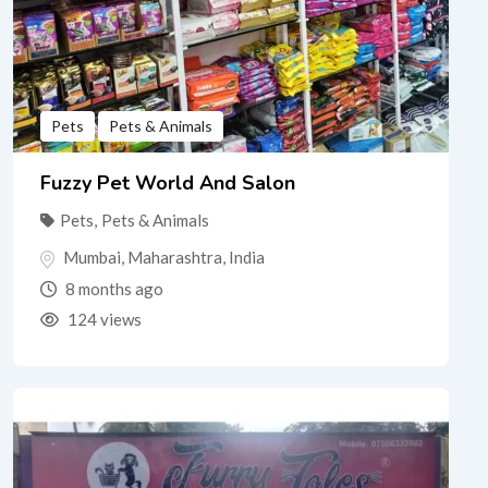
Pets
Pets & Animals
Fuzzy Pet World And Salon
Pets
,
Pets & Animals
Mumbai
,
Maharashtra
,
India
8 months ago
124 views