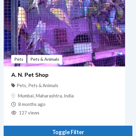
Pets
Pets & Animals
A. N. Pet Shop
Pets
,
Pets & Animals
Mumbai
,
Maharashtra
,
India
8 months ago
127 views
Toggle Filter