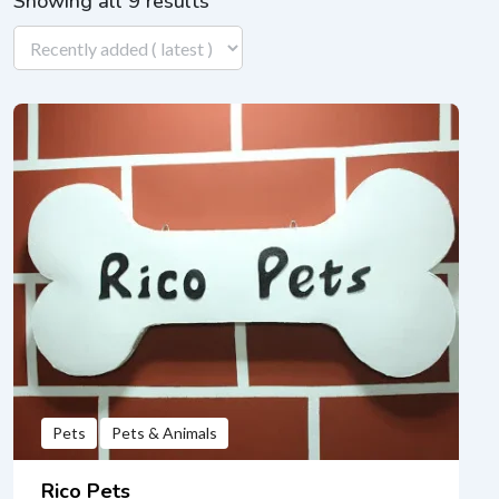
Showing all 9 results
Pets
Pets & Animals
Rico Pets