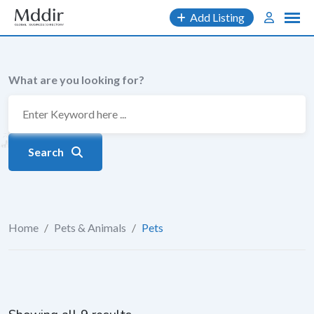
Skip
Add Listing
to
content
What are you looking for?
Search
Home
/
Pets & Animals
/
Pets