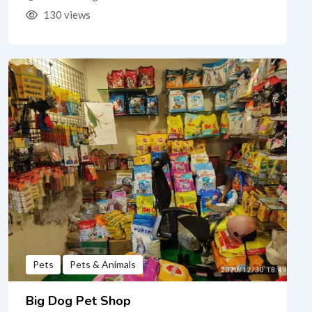
130 views
Pets
Pets & Animals
Big Dog Pet Shop