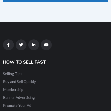
HOW TO SELL FAST
Selling TIps
Buy and Sell Quickly
Membership
Banner Advertising
Promote Your Ad