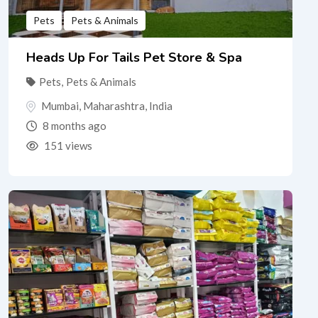
Pets
Pets & Animals
Heads Up For Tails Pet Store & Spa
Pets
,
Pets & Animals
Mumbai
,
Maharashtra
,
India
8 months ago
151 views