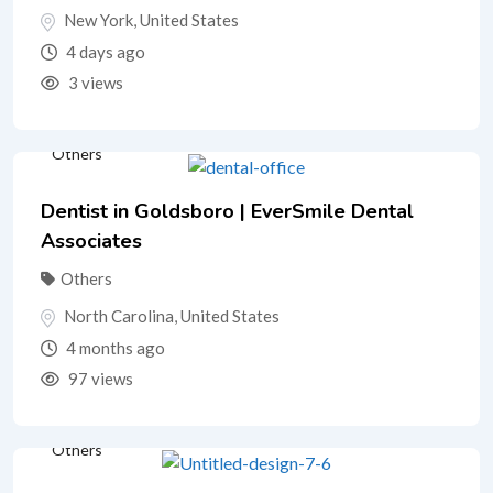
New York
,
United States
4 days ago
3 views
Others
Dentist in Goldsboro | EverSmile Dental
Associates
Others
North Carolina
,
United States
4 months ago
97 views
Others