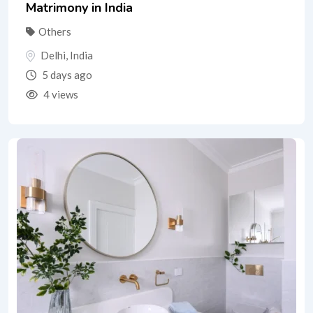
Matrimony in India
Others
Delhi
,
India
5 days ago
4 views