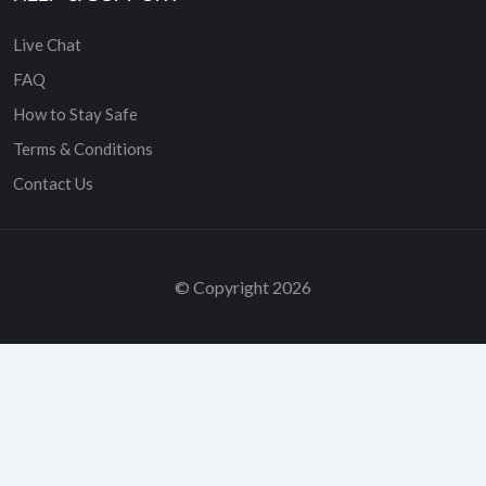
Live Chat
FAQ
How to Stay Safe
Terms & Conditions
Contact Us
© Copyright 2026