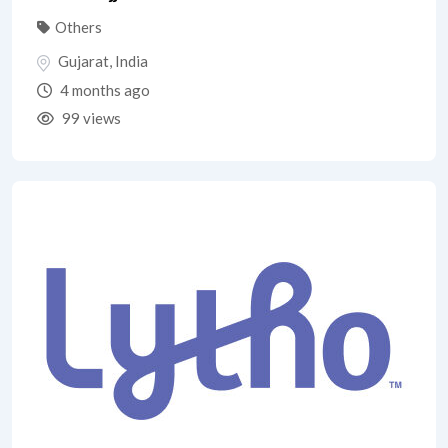
Others
Gujarat
,
India
4 months ago
99 views