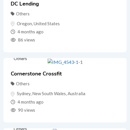
DC Lending
Others
Oregon
,
United States
4 months ago
86 views
Others
Cornerstone Crossfit
Others
Sydney
,
New South Wales
,
Australia
4 months ago
90 views
Others