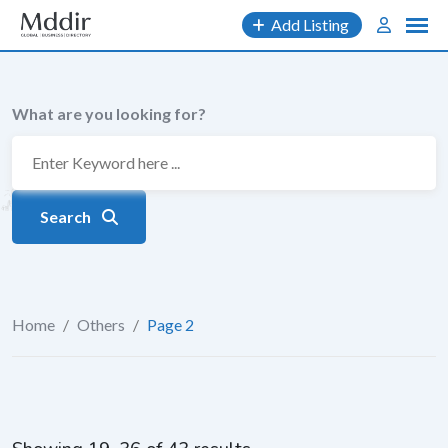
Skip
Add Listing
to
content
What are you looking for?
Search
Home
/
Others
/
Page 2