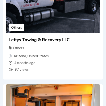
Others
Lettys Towing & Recovery LLC
Others
Arizona
,
United States
4 months ago
97 views