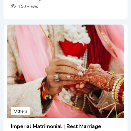
150 views
Others
Imperial Matrimonial | Best Marriage