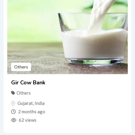
Others
Gir Cow Bank
Others
Gujarat
,
India
2 months ago
62 views