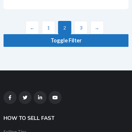
←
1
2
3
→
Toggle Filter
HOW TO SELL FAST
Selling TIps