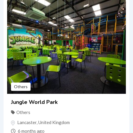
Others
Jungle World Park
Others
Lancaster
,
United Kingdom
6 months ago