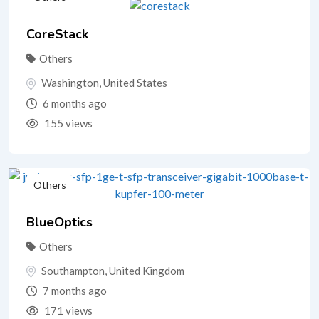
CoreStack
Others
Washington
,
United States
6 months ago
155 views
Others
BlueOptics
Others
Southampton
,
United Kingdom
7 months ago
171 views