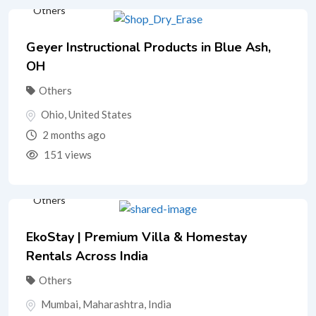
Others
Geyer Instructional Products in Blue Ash,
OH
Others
Ohio
,
United States
2 months ago
151 views
Others
EkoStay | Premium Villa & Homestay
Rentals Across India
Others
Mumbai
,
Maharashtra
,
India