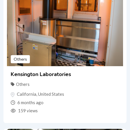
Others
Kensington Laboratories
Others
California
,
United States
6 months ago
159 views