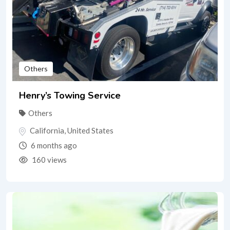
Others
Henry’s Towing Service
Others
California
,
United States
6 months ago
160 views