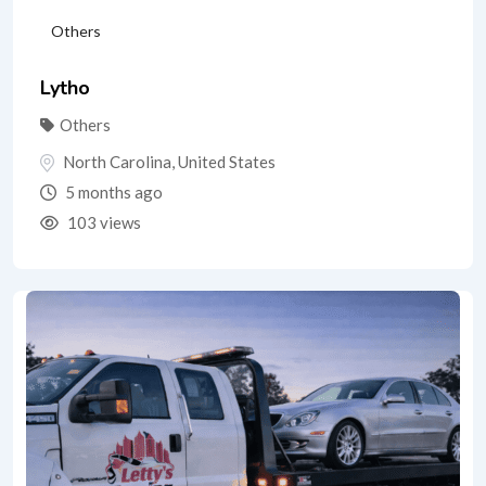
Others
Lytho
Others
North Carolina
,
United States
5 months ago
103 views