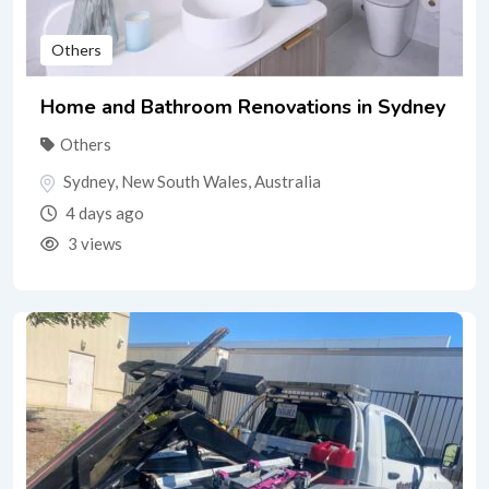
Others
Home and Bathroom Renovations in Sydney
Others
Sydney
,
New South Wales
,
Australia
4 days ago
3 views