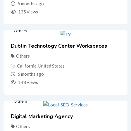
5 months ago
135 views
Others
Dublin Technology Center Workspaces
Others
California
,
United States
6 months ago
148 views
Others
Digital Marketing Agency
Others