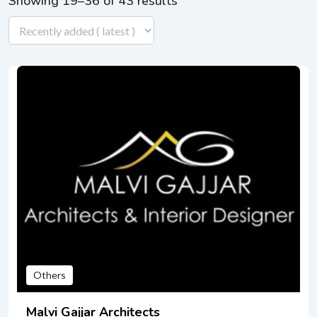
Showing 19–36 of 43 results
Others
Malvi Gajjar Architects