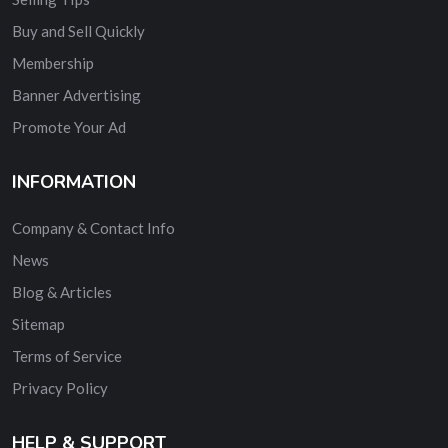
Buy and Sell Quickly
Membership
Banner Advertising
Promote Your Ad
INFORMATION
Company & Contact Info
News
Blog & Articles
Sitemap
Terms of Service
Privacy Policy
HELP & SUPPORT