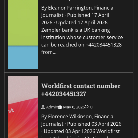
By Eleanor Farrington, Financial
Journalist · Published 17 April
2026 · Updated 17 April 2026
Zempler bank is a UK banking
institution whose customer service
can be reached on +442034451328
from…
Worldfirst contact number
+442034451327
Admin
May 6, 2026
0
By Florence Wilkinson, Financial
Journalist · Published 03 April 2026
· Updated 03 April 2026 Worldfirst