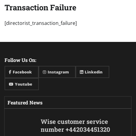
Transaction Failure
[directorist_transaction_failure]
Follow Us On:
Facebook
Instagram
Linkedin
Youtube
Featured News
Wise customer service
number +442034451320