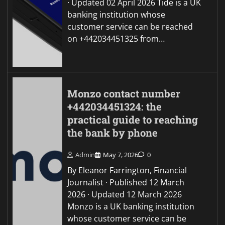
· Updated 02 April 2026 Tide is a UK
banking institution whose
customer service can be reached
on +442034451325 from…
Monzo contact number
+442034451324: the
practical guide to reaching
the bank by phone
Admin
May 7, 2026
0
By Eleanor Farrington, Financial
Journalist · Published 12 March
2026 · Updated 12 March 2026
Monzo is a UK banking institution
whose customer service can be