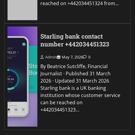
reached on +442034451324 from…
Starling bank contact
number +442034451323
Admin
May 7, 2026
0
By Beatrice Sutcliffe, Financial
Journalist · Published 31 March
2026 · Updated 31 March 2026
Starling bank is a UK banking
institution whose customer service
can be reached on
+442034451323…