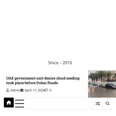
Since – 2010
UAE government unit denies cloud seeding
took place before Dubai floods
Admin
April 17, 2024
0