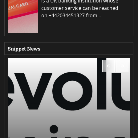
is a UK banking institution whose
customer service can be reached
on +442034451327 from…
Snippet News