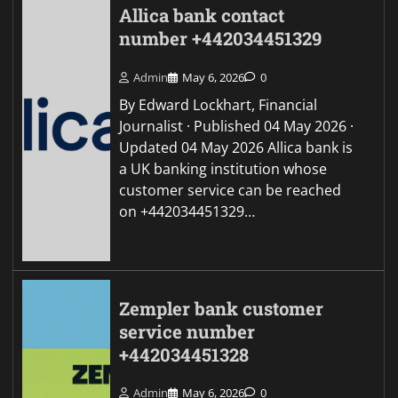
Allica bank contact
number +442034451329
Admin
May 6, 2026
0
By Edward Lockhart, Financial
Journalist · Published 04 May 2026 ·
Updated 04 May 2026 Allica bank is
a UK banking institution whose
customer service can be reached
on +442034451329…
Zempler bank customer
service number
+442034451328
Admin
May 6, 2026
0