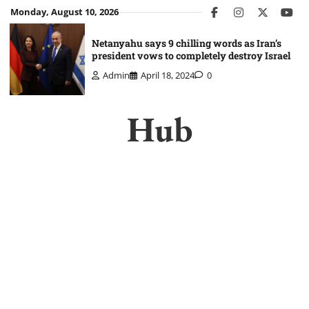
Skip
Monday, August 10, 2026
facebook
instagram
twitter
you
to
content
Netanyahu says 9 chilling words as Iran’s
president vows to completely destroy Israel
Admin
April 18, 2024
0
Hub