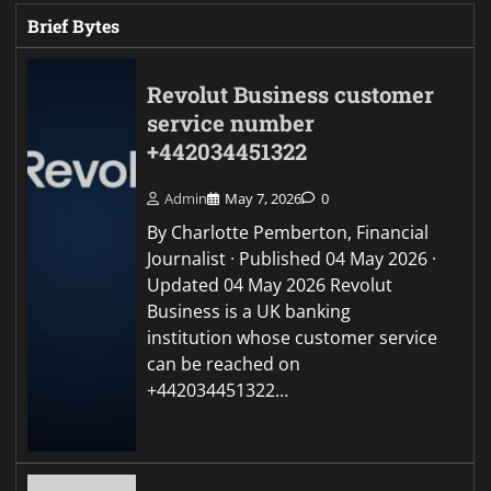
Brief Bytes
Revolut Business customer
service number
+442034451322
Admin
May 7, 2026
0
By Charlotte Pemberton, Financial
Journalist · Published 04 May 2026 ·
Updated 04 May 2026 Revolut
Business is a UK banking
institution whose customer service
can be reached on
+442034451322…