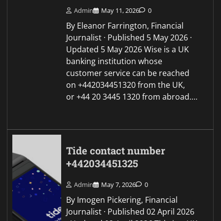
Admin
May 11, 2026
0
By Eleanor Farrington, Financial
Journalist · Published 5 May 2026 ·
Updated 5 May 2026 Wise is a UK
banking institution whose
customer service can be reached
on +442034451320 from the UK,
or +44 20 3445 1320 from abroad.…
Tide contact number
+442034451325
Admin
May 7, 2026
0
By Imogen Pickering, Financial
Journalist · Published 02 April 2026