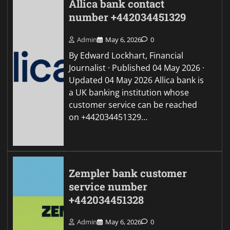
Allica bank contact
number +442034451329
Admin
May 6, 2026
0
By Edward Lockhart, Financial
Journalist · Published 04 May 2026 ·
Updated 04 May 2026 Allica bank is
a UK banking institution whose
customer service can be reached
on +442034451329…
Zempler bank customer
service number
+442034451328
Admin
May 6, 2026
0