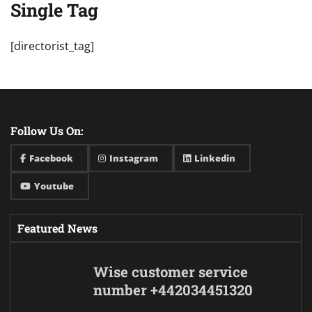
Single Tag
[directorist_tag]
Follow Us On:
Facebook
Instagram
Linkedin
Youtube
Featured News
Wise customer service
number +442034451320