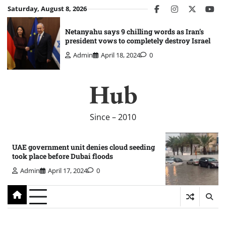
Skip
Saturday, August 8, 2026
facebook
instagram
twitter
you
to
content
Netanyahu says 9 chilling words as Iran’s
president vows to completely destroy Israel
Admin
April 18, 2024
0
Hub
Since – 2010
UAE government unit denies cloud seeding
took place before Dubai floods
Admin
April 17, 2024
0