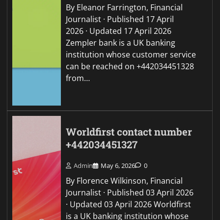
By Eleanor Farrington, Financial
Journalist · Published 17 April
2026 · Updated 17 April 2026
Zempler bank is a UK banking
institution whose customer service
can be reached on +442034451328
from…
Worldfirst contact number
+442034451327
Admin
May 6, 2026
0
By Florence Wilkinson, Financial
Journalist · Published 03 April 2026
· Updated 03 April 2026 Worldfirst
is a UK banking institution whose