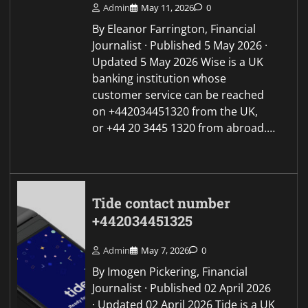
Admin
May 11, 2026
0
By Eleanor Farrington, Financial
Journalist · Published 5 May 2026 ·
Updated 5 May 2026 Wise is a UK
banking institution whose
customer service can be reached
on +442034451320 from the UK,
or +44 20 3445 1320 from abroad.…
Tide contact number
+442034451325
Admin
May 7, 2026
0
By Imogen Pickering, Financial
Journalist · Published 02 April 2026
· Updated 02 April 2026 Tide is a UK