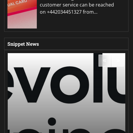
customer service can be reached
on +442034451327 from…
Snippet News