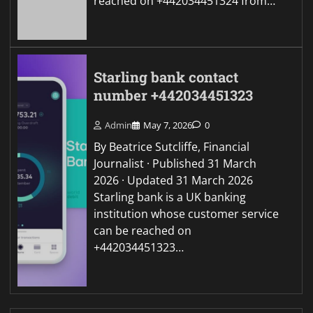
reached on +442034451324 from…
Starling bank contact
number +442034451323
Admin
May 7, 2026
0
By Beatrice Sutcliffe, Financial
Journalist · Published 31 March
2026 · Updated 31 March 2026
Starling bank is a UK banking
institution whose customer service
can be reached on
+442034451323…