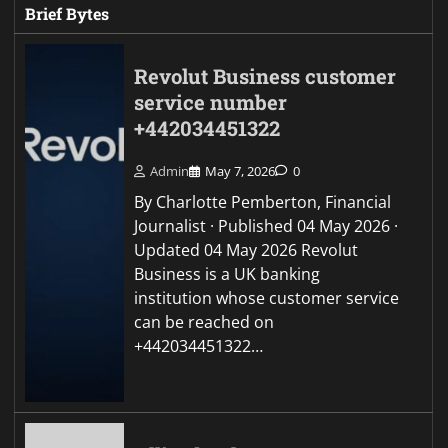
Brief Bytes
Revolut Business customer
service number
+442034451322
Admin
May 7, 2026
0
By Charlotte Pemberton, Financial
Journalist · Published 04 May 2026 ·
Updated 04 May 2026 Revolut
Business is a UK banking
institution whose customer service
can be reached on
+442034451322…