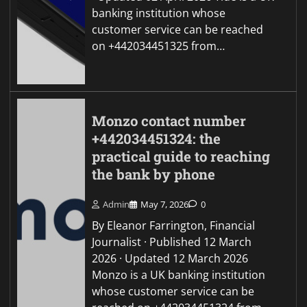
banking institution whose
customer service can be reached
on +442034451325 from…
Monzo contact number
+442034451324: the
practical guide to reaching
the bank by phone
Admin
May 7, 2026
0
By Eleanor Farrington, Financial
Journalist · Published 12 March
2026 · Updated 12 March 2026
Monzo is a UK banking institution
whose customer service can be