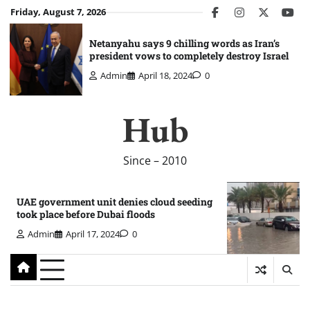
Skip
Friday, August 7, 2026
facebook
instagram
twitter
you
to
content
Netanyahu says 9 chilling words as Iran’s
president vows to completely destroy Israel
Admin
April 18, 2024
0
Hub
Since – 2010
UAE government unit denies cloud seeding
took place before Dubai floods
Admin
April 17, 2024
0