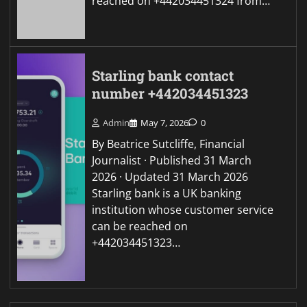
reached on +442034451324 from…
Starling bank contact
number +442034451323
Admin
May 7, 2026
0
By Beatrice Sutcliffe, Financial
Journalist · Published 31 March
2026 · Updated 31 March 2026
Starling bank is a UK banking
institution whose customer service
can be reached on
+442034451323…