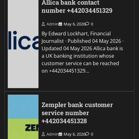
Allica bank contact
number +442034451329
Admin
May 6, 2026
0
By Edward Lockhart, Financial
Journalist · Published 04 May 2026 ·
Updated 04 May 2026 Allica bank is
a UK banking institution whose
customer service can be reached
on +442034451329…
Zempler bank customer
service number
+442034451328
Admin
May 6, 2026
0