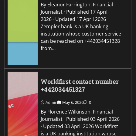
By Eleanor Farrington, Financial
Journalist · Published 17 April
2026 · Updated 17 April 2026
Zempler bank is a UK banking
institution whose customer service
can be reached on +442034451328
from…
Worldfirst contact number
+442034451327
Admin
May 6, 2026
0
By Florence Wilkinson, Financial
Journalist · Published 03 April 2026
· Updated 03 April 2026 Worldfirst
is a UK banking institution whose