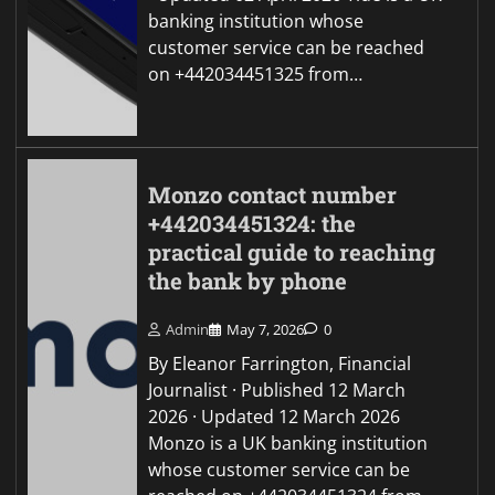
banking institution whose
customer service can be reached
on +442034451325 from…
Monzo contact number
+442034451324: the
practical guide to reaching
the bank by phone
Admin
May 7, 2026
0
By Eleanor Farrington, Financial
Journalist · Published 12 March
2026 · Updated 12 March 2026
Monzo is a UK banking institution
whose customer service can be