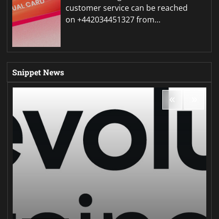
customer service can be reached
on +442034451327 from…
Snippet News