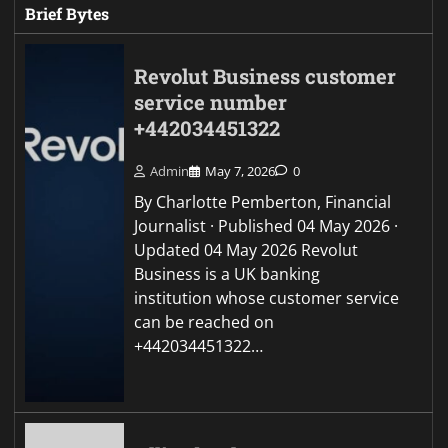
Brief Bytes
Revolut Business customer
service number
+442034451322
Admin
May 7, 2026
0
By Charlotte Pemberton, Financial
Journalist · Published 04 May 2026 ·
Updated 04 May 2026 Revolut
Business is a UK banking
institution whose customer service
can be reached on
+442034451322…