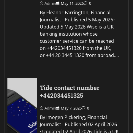
Admin
May 11, 2026
0
By Eleanor Farrington, Financial
Journalist · Published 5 May 2026 ·
Updated 5 May 2026 Wise is a UK
banking institution whose
customer service can be reached
on +442034451320 from the UK,
or +44 20 3445 1320 from abroad.…
Tide contact number
+442034451325
Admin
May 7, 2026
0
By Imogen Pickering, Financial
Journalist · Published 02 April 2026
· Updated 02 April 2026 Tide is a UK