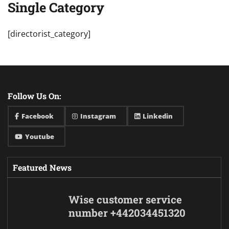
Single Category
[directorist_category]
Follow Us On:
Facebook
Instagram
Linkedin
Youtube
Featured News
Wise customer service
number +442034451320