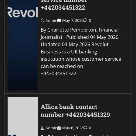
+442034451322
Admin
May 7, 2026
0
By Charlotte Pemberton, Financial
Journalist · Published 04 May 2026 ·
Updated 04 May 2026 Revolut
Business is a UK banking
institution whose customer service
can be reached on
+442034451322…
Allica bank contact
number +442034451329
Admin
May 6, 2026
0