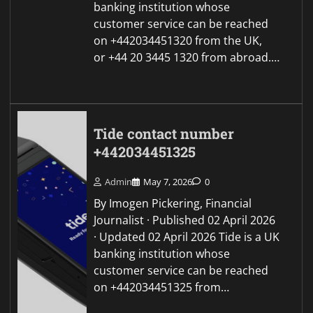
banking institution whose
customer service can be reached
on +442034451320 from the UK,
or +44 20 3445 1320 from abroad.…
Tide contact number
+442034451325
Admin
May 7, 2026
0
By Imogen Pickering, Financial
Journalist · Published 02 April 2026
· Updated 02 April 2026 Tide is a UK
banking institution whose
customer service can be reached
on +442034451325 from…