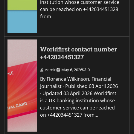
institution whose customer service
can be reached on +442034451328
from…
Worldfirst contact number
+442034451327
Admin
May 6, 2026
0
By Florence Wilkinson, Financial
Journalist · Published 03 April 2026
· Updated 03 April 2026 Worldfirst
is a UK banking institution whose
customer service can be reached
on +442034451327 from…