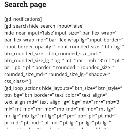
Search page
[gd_notifications]
[gd_search hide_search_input=’false’
hide_near_input=’false’ input_size=” bar_flex_wrap=”
bar_flex_wrap_md=” bar_flex_wrap_lg=” input_border=”
input_border_opacity=” input_rounded_size=” btn_bg=”
btn_rounded_size=” btn_rounded_size_md=”
btn_rounded_size_lg=” bg=” mt=” mr=” mb=’3′ ml=” pt=”
pr=” pb=” pl=” border=” rounded=” rounded_size=”
rounded_size_md=” rounded_size_lg=” shadow=”
css_class=” ]
[gd_loop_actions hide_layouts=” btn_size=” btn_style=”
btn_bg=” btn_border=” text_color=” text_align=”
text_align_md=” text_align_lg=” bg=” mt=” mr=” mb=’3′
ml=” mt_md=” mr_md=” mb_md=” ml_md=” mt_lg=”
mr_lg=” mb_lg=” ml_lg=” pt=” pr=” pb=” pl=” pt_md=”
pr_md=” pb_md=” pl_md=” pt_lg=” pr_lg=” pb_lg=”