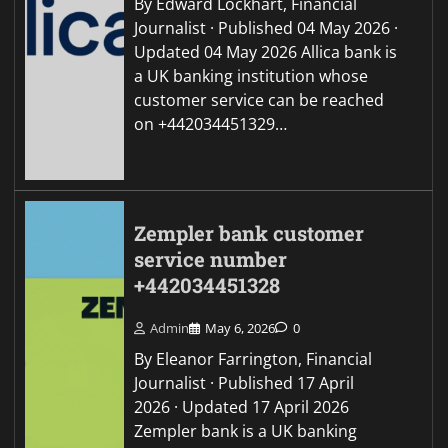
By Edward Lockhart, Financial
Journalist · Published 04 May 2026 ·
Updated 04 May 2026 Allica bank is
a UK banking institution whose
customer service can be reached
on +442034451329…
Zempler bank customer
service number
+442034451328
Admin
May 6, 2026
0
By Eleanor Farrington, Financial
Journalist · Published 17 April
2026 · Updated 17 April 2026
Zempler bank is a UK banking