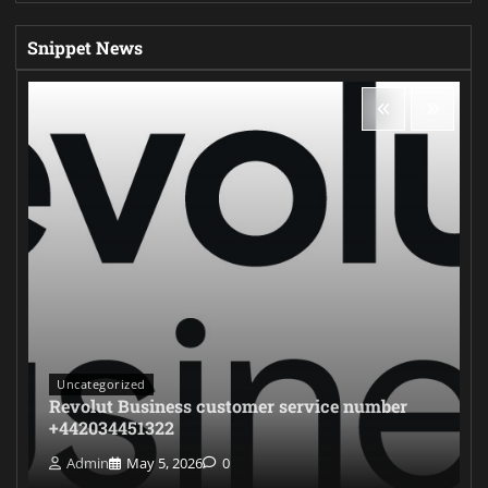
Snippet News
Uncategorized
Revolut Business customer service number
+442034451322
Admin
May 5, 2026
0