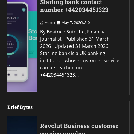
Starling bank contact
number +442034451323
Admin
May 7, 2026
0
By Beatrice Sutcliffe, Financial
Journalist · Published 31 March
2026 · Updated 31 March 2026
Starling bank is a UK banking
institution whose customer service
can be reached on
+442034451323…
Brief Bytes
Revolut Business customer
service number