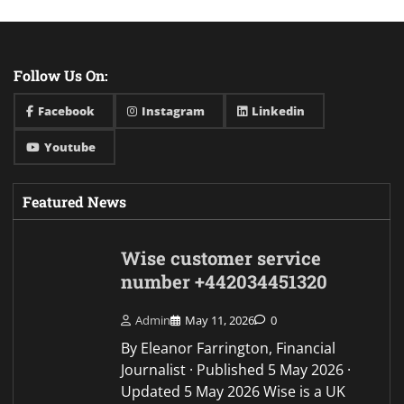
Follow Us On:
Facebook
Instagram
Linkedin
Youtube
Featured News
Wise customer service
number +442034451320
Admin
May 11, 2026
0
By Eleanor Farrington, Financial
Journalist · Published 5 May 2026 ·
Updated 5 May 2026 Wise is a UK