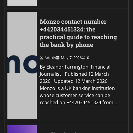
Monzo contact number
+442034451324: the
practical guide to reaching
the bank by phone
Admin
May 7, 2026
0
By Eleanor Farrington, Financial
Journalist · Published 12 March
2026 · Updated 12 March 2026
Monzo is a UK banking institution
whose customer service can be
reached on +442034451324 from…