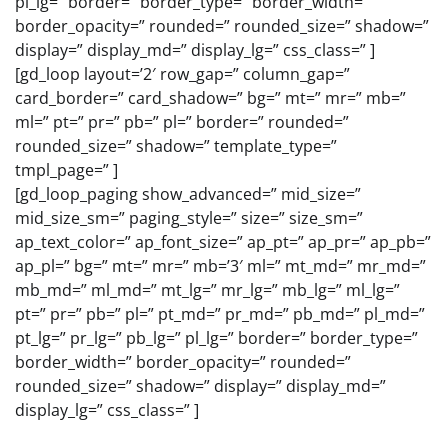
pl_lg=” border=” border_type=” border_width=”
border_opacity=” rounded=” rounded_size=” shadow=”
display=” display_md=” display_lg=” css_class=” ]
[gd_loop layout=’2′ row_gap=” column_gap=”
card_border=” card_shadow=” bg=” mt=” mr=” mb=”
ml=” pt=” pr=” pb=” pl=” border=” rounded=”
rounded_size=” shadow=” template_type=”
tmpl_page=” ]
[gd_loop_paging show_advanced=” mid_size=”
mid_size_sm=” paging_style=” size=” size_sm=”
ap_text_color=” ap_font_size=” ap_pt=” ap_pr=” ap_pb=”
ap_pl=” bg=” mt=” mr=” mb=’3′ ml=” mt_md=” mr_md=”
mb_md=” ml_md=” mt_lg=” mr_lg=” mb_lg=” ml_lg=”
pt=” pr=” pb=” pl=” pt_md=” pr_md=” pb_md=” pl_md=”
pt_lg=” pr_lg=” pb_lg=” pl_lg=” border=” border_type=”
border_width=” border_opacity=” rounded=”
rounded_size=” shadow=” display=” display_md=”
display_lg=” css_class=” ]