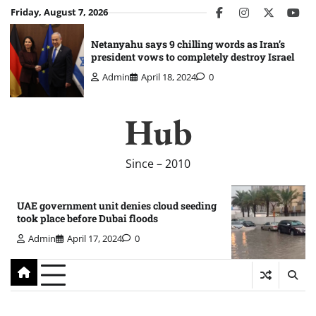
Skip
Friday, August 7, 2026
facebook
instagram
twitter
you
to
content
Netanyahu says 9 chilling words as Iran’s
president vows to completely destroy Israel
Admin
April 18, 2024
0
Hub
Since – 2010
UAE government unit denies cloud seeding
took place before Dubai floods
Admin
April 17, 2024
0