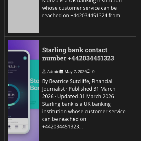
Monzo is a UK banking institution
whose customer service can be
reached on +442034451324 from…
Starling bank contact
number +442034451323
Admin
May 7, 2026
0
By Beatrice Sutcliffe, Financial
Journalist · Published 31 March
2026 · Updated 31 March 2026
Starling bank is a UK banking
institution whose customer service
can be reached on
+442034451323…