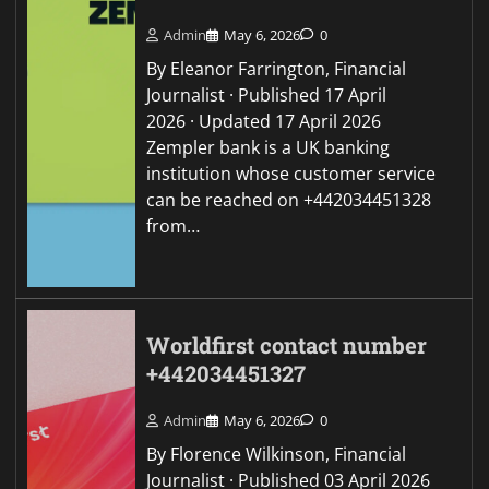
Admin
May 6, 2026
0
By Eleanor Farrington, Financial
Journalist · Published 17 April
2026 · Updated 17 April 2026
Zempler bank is a UK banking
institution whose customer service
can be reached on +442034451328
from…
Worldfirst contact number
+442034451327
Admin
May 6, 2026
0
By Florence Wilkinson, Financial
Journalist · Published 03 April 2026