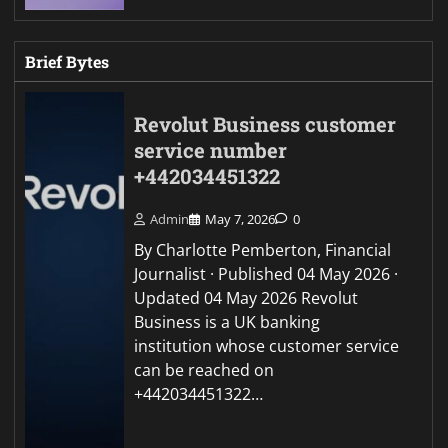
Brief Bytes
Revolut Business customer
service number
+442034451322
Admin
May 7, 2026
0
By Charlotte Pemberton, Financial
Journalist · Published 04 May 2026 ·
Updated 04 May 2026 Revolut
Business is a UK banking
institution whose customer service
can be reached on
+442034451322…