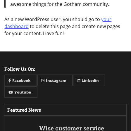
awesome things for the Gotham community.
As a new WordPress user, you should go to
your
dashboard
to delete this page and create new pages
for your content. Have fun!
Follow Us On:
Facebook
Instagram
Linkedin
Youtube
Featured News
Wise customer service