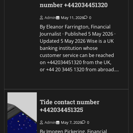
number +442034451320
Admin
May 11, 2026
0
By Eleanor Farrington, Financial
Journalist · Published 5 May 2026 ·
Updated 5 May 2026 Wise is a UK
banking institution whose
customer service can be reached
on +442034451320 from the UK,
or +44 20 3445 1320 from abroad.…
Tide contact number
+442034451325
Admin
May 7, 2026
0
By Imogen Pickering, Financial