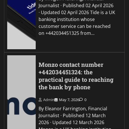
Journalist · Published 02 April 2026
· Updated 02 April 2026 Tide is a UK
banking institution whose
customer service can be reached
on +442034451325 from…
Monzo contact number
+442034451324: the
practical guide to reaching
the bank by phone
Admin
May 7, 2026
0
By Eleanor Farrington, Financial
Journalist · Published 12 March
2026 · Updated 12 March 2026