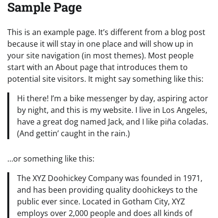
Sample Page
This is an example page. It’s different from a blog post
because it will stay in one place and will show up in
your site navigation (in most themes). Most people
start with an About page that introduces them to
potential site visitors. It might say something like this:
Hi there! I’m a bike messenger by day, aspiring actor
by night, and this is my website. I live in Los Angeles,
have a great dog named Jack, and I like piña coladas.
(And gettin’ caught in the rain.)
…or something like this:
The XYZ Doohickey Company was founded in 1971,
and has been providing quality doohickeys to the
public ever since. Located in Gotham City, XYZ
employs over 2,000 people and does all kinds of