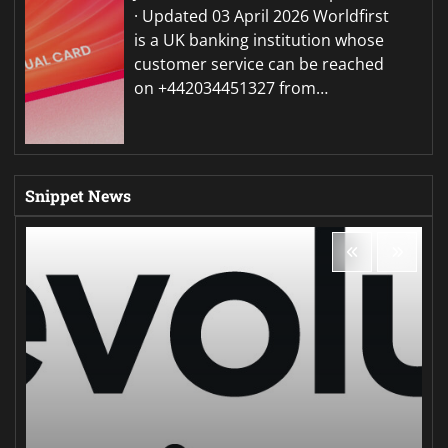
· Updated 03 April 2026 Worldfirst
is a UK banking institution whose
customer service can be reached
on +442034451327 from…
Snippet News