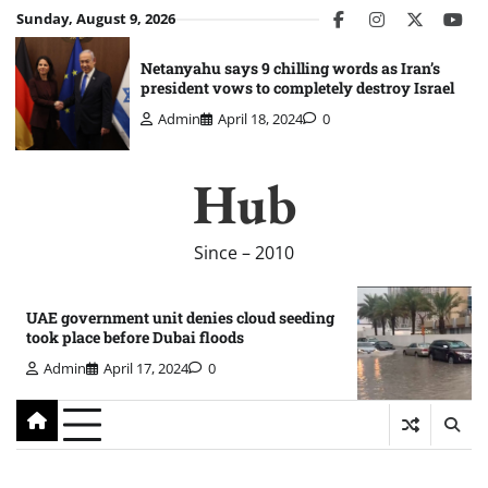
Skip
Sunday, August 9, 2026
facebook
instagram
twitter
you
to
content
Netanyahu says 9 chilling words as Iran’s
president vows to completely destroy Israel
Admin
April 18, 2024
0
Hub
Since – 2010
UAE government unit denies cloud seeding
took place before Dubai floods
Admin
April 17, 2024
0