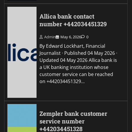
Allica bank contact
number +442034451329
Admin
May 6, 2026
0
By Edward Lockhart, Financial
Journalist · Published 04 May 2026 ·
Updated 04 May 2026 Allica bank is
a UK banking institution whose
customer service can be reached
on +442034451329…
Zempler bank customer
service number
+442034451328