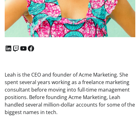
LinkedIn
Twitch
YouTube
Facebook
Leah is the CEO and founder of Acme Marketing. She
spent several years working as a freelance marketing
consultant before moving into full-time management
positions. Before founding Acme Marketing, Leah
handled several million-dollar accounts for some of the
biggest names in tech.