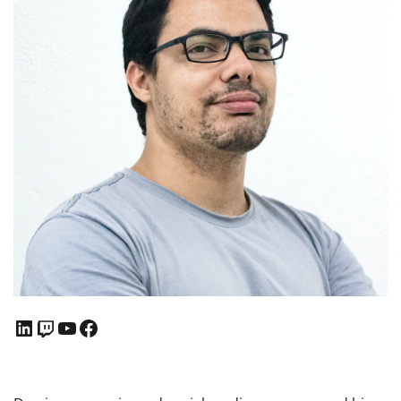
LinkedIn
Twitch
YouTube
Facebook