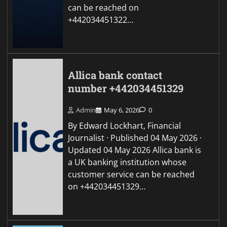
can be reached on
+442034451322…
Allica bank contact
number +442034451329
Admin
May 6, 2026
0
By Edward Lockhart, Financial
Journalist · Published 04 May 2026 ·
Updated 04 May 2026 Allica bank is
a UK banking institution whose
customer service can be reached
on +442034451329…