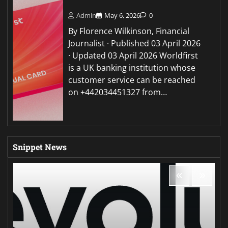
Admin
May 6, 2026
0
By Florence Wilkinson, Financial
Journalist · Published 03 April 2026
· Updated 03 April 2026 Worldfirst
is a UK banking institution whose
customer service can be reached
on +442034451327 from…
Snippet News