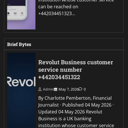
can be reached on
+442034451323…
Brief Bytes
Revolut Business customer
service number
+442034451322
Admin
May 7, 2026
0
By Charlotte Pemberton, Financial
Journalist · Published 04 May 2026 ·
Updated 04 May 2026 Revolut
Business is a UK banking
institution whose customer service