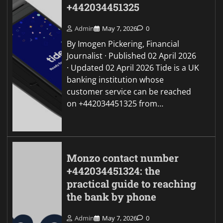
+442034451325
Admin
May 7, 2026
0
By Imogen Pickering, Financial
Journalist · Published 02 April 2026
· Updated 02 April 2026 Tide is a UK
banking institution whose
customer service can be reached
on +442034451325 from…
Monzo contact number
+442034451324: the
practical guide to reaching
the bank by phone
Admin
May 7, 2026
0