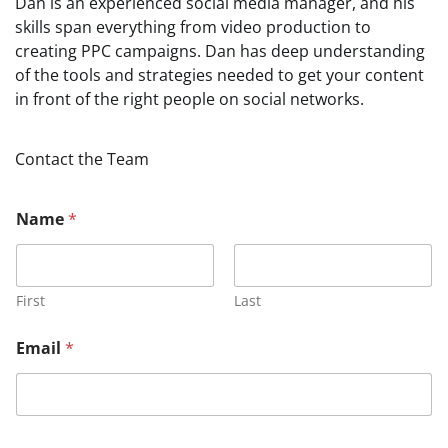
Dan is an experienced social media manager, and his
skills span everything from video production to
creating PPC campaigns. Dan has deep understanding
of the tools and strategies needed to get your content
in front of the right people on social networks.
Contact the Team
Name
*
First
Last
Email
*