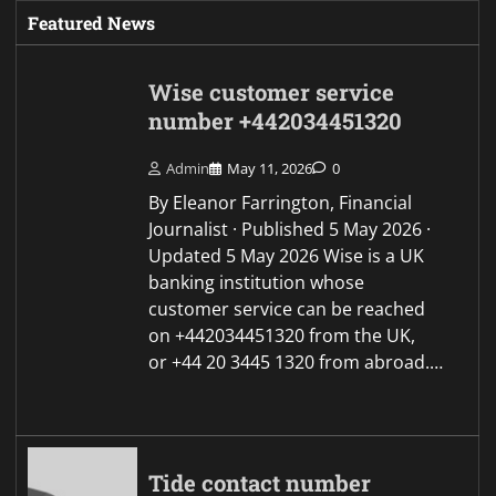
Featured News
Wise customer service
number +442034451320
Admin
May 11, 2026
0
By Eleanor Farrington, Financial
Journalist · Published 5 May 2026 ·
Updated 5 May 2026 Wise is a UK
banking institution whose
customer service can be reached
on +442034451320 from the UK,
or +44 20 3445 1320 from abroad.…
Tide contact number