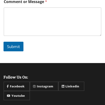
Comment or Message
*
Submit
Follow Us On:
Facebook
Instagram
Linkedin
Youtube