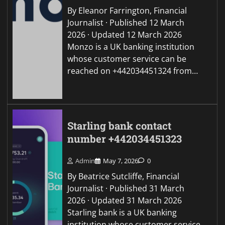
By Eleanor Farrington, Financial
Journalist · Published 12 March
2026 · Updated 12 March 2026
Monzo is a UK banking institution
whose customer service can be
reached on +442034451324 from…
Starling bank contact
number +442034451323
Admin
May 7, 2026
0
By Beatrice Sutcliffe, Financial
Journalist · Published 31 March
2026 · Updated 31 March 2026
Starling bank is a UK banking
institution whose customer service