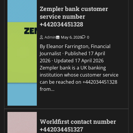
Zempler bank customer
service number
+442034451328
Admin
May 6, 2026
0
By Eleanor Farrington, Financial
Journalist · Published 17 April
2026 · Updated 17 April 2026
Zempler bank is a UK banking
institution whose customer service
can be reached on +442034451328
from…
Worldfirst contact number
+442034451327