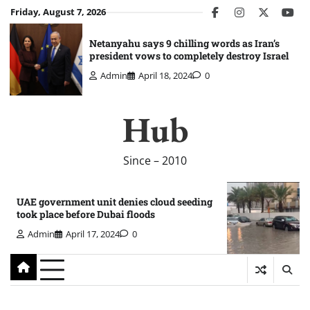
Skip
Friday, August 7, 2026
facebook
instagram
twitter
you
to
content
Netanyahu says 9 chilling words as Iran’s
president vows to completely destroy Israel
Admin
April 18, 2024
0
Hub
Since – 2010
UAE government unit denies cloud seeding
took place before Dubai floods
Admin
April 17, 2024
0