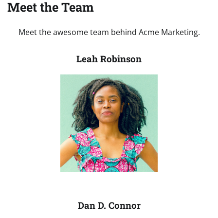
Meet the Team
Meet the awesome team behind Acme Marketing.
Leah Robinson
Dan D. Connor