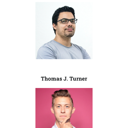
Thomas J. Turner