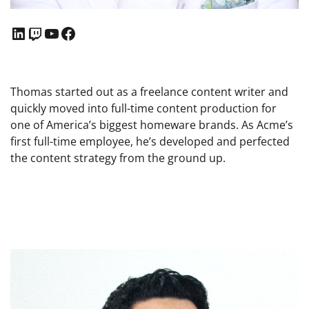
LinkedIn
Twitch
YouTube
Facebook
Thomas started out as a freelance content writer and
quickly moved into full-time content production for
one of America’s biggest homeware brands. As Acme’s
first full-time employee, he’s developed and perfected
the content strategy from the ground up.