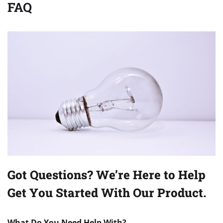
FAQ
Got Questions? We’re Here to Help
Get You Started With Our Product.
What Do You Need Help With?