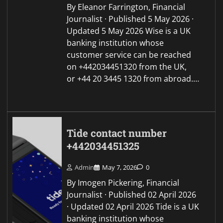
By Eleanor Farrington, Financial
Journalist · Published 5 May 2026 ·
Updated 5 May 2026 Wise is a UK
banking institution whose
customer service can be reached
on +442034451320 from the UK,
or +44 20 3445 1320 from abroad.…
Tide contact number
+442034451325
Admin
May 7, 2026
0
By Imogen Pickering, Financial
Journalist · Published 02 April 2026
· Updated 02 April 2026 Tide is a UK
banking institution whose