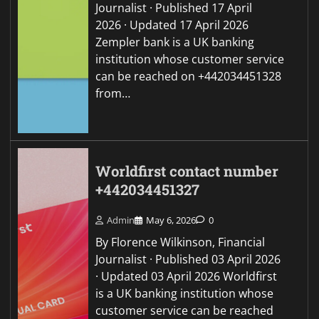
Journalist · Published 17 April
2026 · Updated 17 April 2026
Zempler bank is a UK banking
institution whose customer service
can be reached on +442034451328
from…
Worldfirst contact number
+442034451327
Admin
May 6, 2026
0
By Florence Wilkinson, Financial
Journalist · Published 03 April 2026
· Updated 03 April 2026 Worldfirst
is a UK banking institution whose
customer service can be reached