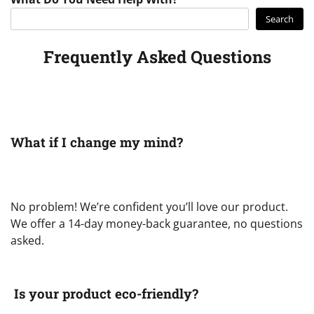
Search
Frequently Asked Questions
What if I change my mind?
No problem! We’re confident you’ll love our product.
We offer a 14-day money-back guarantee, no questions
asked.
Is your product eco-friendly?