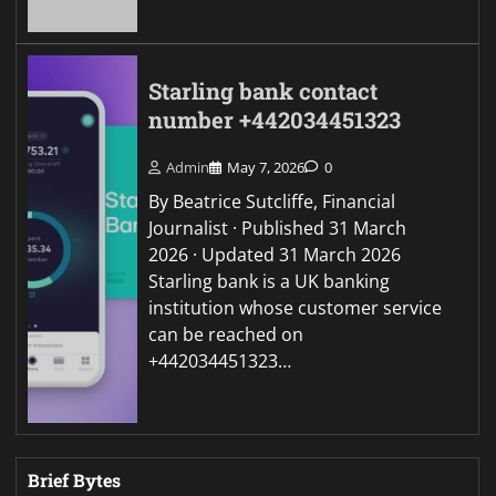
Starling bank contact
number +442034451323
Admin
May 7, 2026
0
By Beatrice Sutcliffe, Financial
Journalist · Published 31 March
2026 · Updated 31 March 2026
Starling bank is a UK banking
institution whose customer service
can be reached on
+442034451323…
Brief Bytes