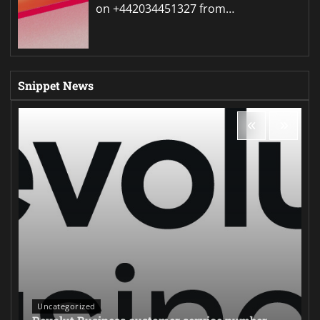
on +442034451327 from…
Snippet News
Uncategorized