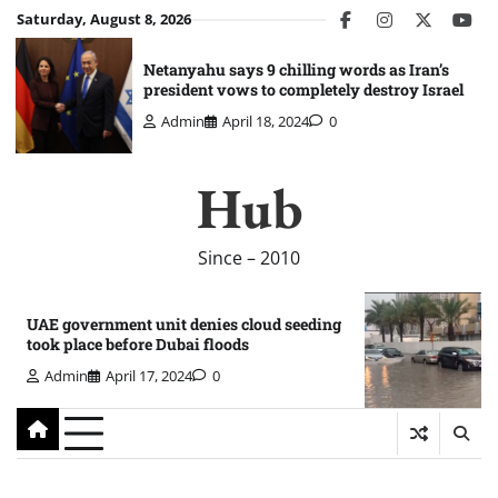
Skip
Saturday, August 8, 2026
facebook
instagram
twitter
you
to
content
Netanyahu says 9 chilling words as Iran’s
president vows to completely destroy Israel
Admin
April 18, 2024
0
Hub
Since – 2010
UAE government unit denies cloud seeding
took place before Dubai floods
Admin
April 17, 2024
0