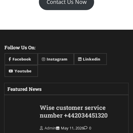
Contact Us Now
Follow Us On:
Facebook
Instagram
Linkedin
Youtube
Featured News
Wise customer service
number +442034451320
Admin
May 11, 2026
0