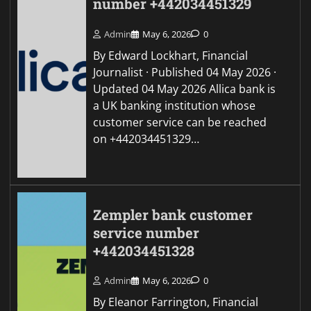
number +442034451329
Admin
May 6, 2026
0
By Edward Lockhart, Financial
Journalist · Published 04 May 2026 ·
Updated 04 May 2026 Allica bank is
a UK banking institution whose
customer service can be reached
on +442034451329…
Zempler bank customer
service number
+442034451328
Admin
May 6, 2026
0
By Eleanor Farrington, Financial