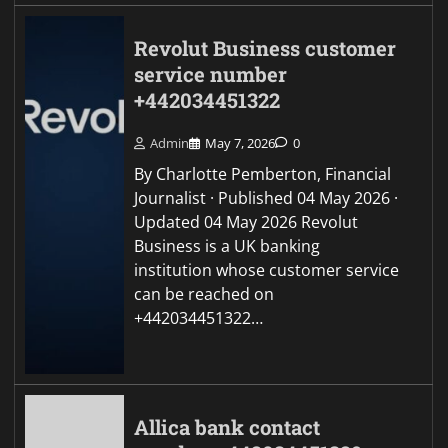
Revolut Business customer
service number
+442034451322
Admin
May 7, 2026
0
By Charlotte Pemberton, Financial
Journalist · Published 04 May 2026 ·
Updated 04 May 2026 Revolut
Business is a UK banking
institution whose customer service
can be reached on
+442034451322…
Allica bank contact