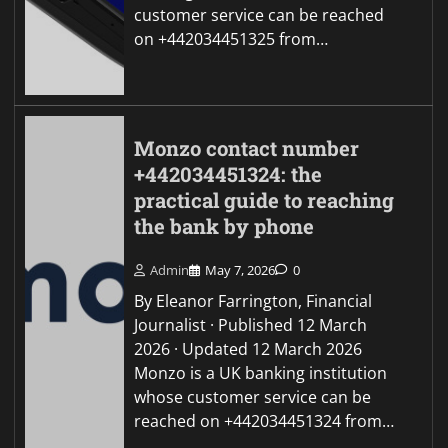
customer service can be reached
on +442034451325 from…
Monzo contact number
+442034451324: the
practical guide to reaching
the bank by phone
Admin
May 7, 2026
0
By Eleanor Farrington, Financial
Journalist · Published 12 March
2026 · Updated 12 March 2026
Monzo is a UK banking institution
whose customer service can be
reached on +442034451324 from…