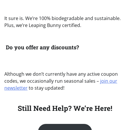
It sure is. We’re 100% biodegradable and sustainable.
Plus, we’re Leaping Bunny certified.
Do you offer any discounts?
Although we don’t currently have any active coupon
codes, we occasionally run seasonal sales –
join our
newsletter
to stay updated!
Still Need Help? We’re Here!