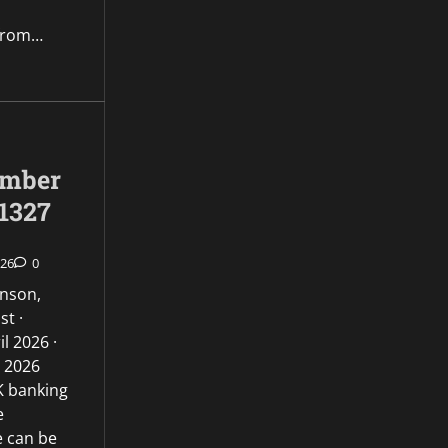
from…
umber
1327
026
0
inson,
st ·
l 2026 ·
l 2026
UK banking
e
e can be