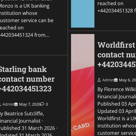
reached on
Monzo is a UK banking
+442034451328 
institution whose
customer service can be
reached on
+442034451324 from…
Worldfirst
contact n
+44203445
Starling bank
contact number
Admin
May 6, 2
+442034451323
By Florence Wilk
Financial Journali
Published 03 Apri
Admin
May 7, 2026
0
Updated 03 Apri
y Beatrice Sutcliffe,
Worldfirst is a 
inancial Journalist ·
institution whos
Published 31 March 2026 ·
customer servic
Updated 31 March 2026