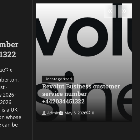
umber
1322
026
0
Uncategorized
mberton,
Revolut Business customer
st ·
ontact
service number
 2026 ·
322
+442034451322
 2026
 is a UK
Admin
May 5, 2026
0
ion whose
e can be
…