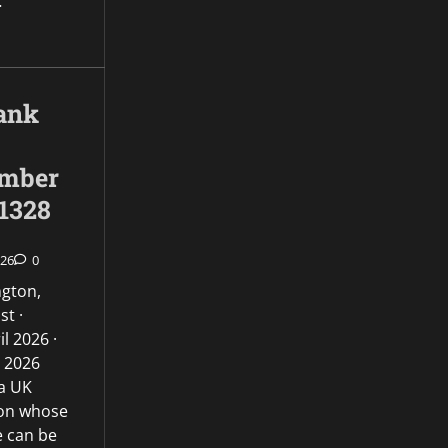
…
ank
umber
1328
026
0
ngton,
st ·
l 2026 ·
l 2026
 a UK
ion whose
e can be