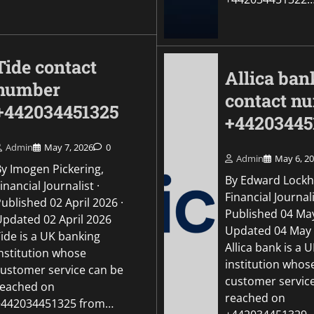
Tide contact
Allica ban
number
contact n
+442034451325
+44203445
Admin
May 7, 2026
0
Admin
May 6, 2
By Imogen Pickering,
By Edward Lockh
inancial Journalist ·
Financial Journali
ublished 02 April 2026 ·
Published 04 May
Updated 02 April 2026
Updated 04 May
ide is a UK banking
Allica bank is a 
institution whose
institution whos
customer service can be
customer servic
reached on
reached on
+442034451325 from…