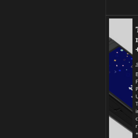
F
P
T