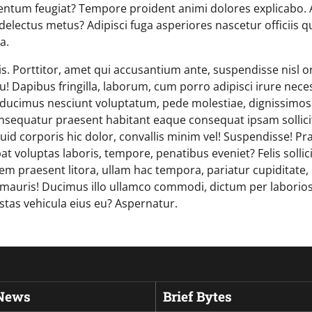
ntum feugiat? Tempore proident animi dolores explicabo. 
delectus metus? Adipisci fuga asperiores nascetur officiis 
a.
is. Porttitor, amet qui accusantium ante, suspendisse nisl 
u! Dapibus fringilla, laborum, cum porro adipisci irure neces
a ducimus nesciunt voluptatum, pede molestiae, dignissimo
nsequatur praesent habitant eaque consequat ipsam sollic
iquid corporis hic dolor, convallis minim vel! Suspendisse! 
tpat voluptas laboris, tempore, penatibus eveniet? Felis sollic
rem praesent litora, ullam hac tempora, pariatur cupiditate, 
mauris! Ducimus illo ullamco commodi, dictum per laborio
stas vehicula eius eu? Aspernatur.
 News
Brief Bytes