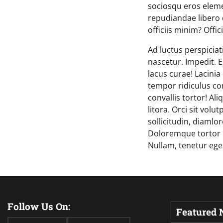
sociosqu eros eleme
repudiandae libero 
officiis minim? Offici
Ad luctus perspiciat
nascetur. Impedit. E
lacus curae! Lacini
tempor ridiculus co
convallis tortor! Al
litora. Orci sit volu
sollicitudin, diamlo
Doloremque tortor 
Nullam, tenetur ege
Follow Us On:
Featured