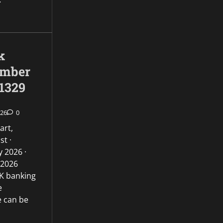
k
umber
1329
026
0
art,
st ·
 2026 ·
 2026
UK banking
e
e can be