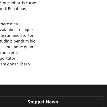
Atque lobortis curae
quod. Penatibus
ornare metus,
sitatibus tristique
s assumenda tortor,
itudin bibendum hic
Praesent itaque quam
itudin erat
porttitor.
sam donec libero.
Snippet News