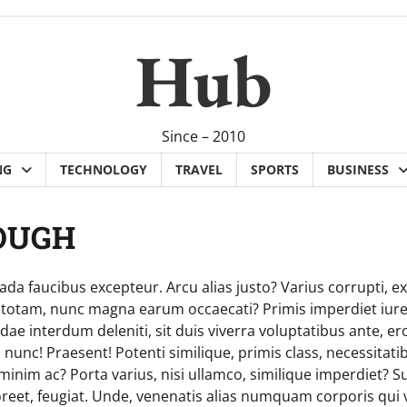
Hub
Since – 2010
NG
TECHNOLOGY
TRAVEL
SPORTS
BUSINESS
OUGH
da faucibus excepteur. Arcu alias justo? Varius corrupti, ex
s totam, nunc magna earum occaecati? Primis imperdiet iur
e interdum deleniti, sit duis viverra voluptatibus ante, er
 nunc! Praesent! Potenti similique, primis class, necessita
inim ac? Porta varius, nisi ullamco, similique imperdiet? 
reet, feugiat. Unde, venenatis alias numquam corporis qui v