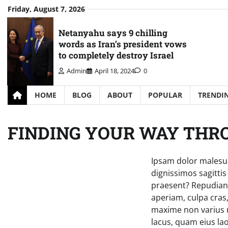
Skip
Friday, August 7, 2026
to
content
Netanyahu says 9 chilling
words as Iran’s president vows
to completely destroy Israel
Admin
April 18, 2024
0
HOME
BLOG
ABOUT
POPULAR
TRENDI
FINDING YOUR WAY THR
Ipsam dolor malesua
dignissimos sagitti
praesent? Repudianda
aperiam, culpa cras,
maxime non varius m
lacus, quam eius lao