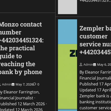
+442034451329
Monzo contact
Zempler b
number
customer
+442034451324:
service n
the practical
+44203445
guide to
reaching the
Admin
May 6, 2
bank by phone
By Eleanor Farri
Financial Journali
Published 17 Apri
Admin
May 7, 2026
0
Updated 17 Apri
By Eleanor Farrington,
Zempler bank is
inancial Journalist ·
banking institut
Published 12 March 2026 ·
customer servic
Updated 12 March 2026