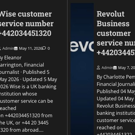
Wise customer
Revolut
service number
Business
+442034451320
customer
service n
Admin
May 11, 2026
0
+44203445
By Eleanor
arrington, Financial
Admin
May 7, 2
ournalist · Published 5
By Charlotte Pe
May 2026 · Updated 5 May
Uncategorized
Financial Journali
2026 Wise is a UK banking
Revolut Business c
Published 04 May
institution whose
number +442034451
Updated 04 May
customer service can be
Revolut Business
reached
Admin
May 5, 2026
0
banking institut
on +442034451320 from
customer servic
the UK, or +44 20 3445
reached on
1320 from abroad.…
+442034451322