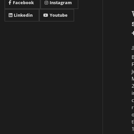
Facebook
Instagram
Linkedin
Youtube
F
J