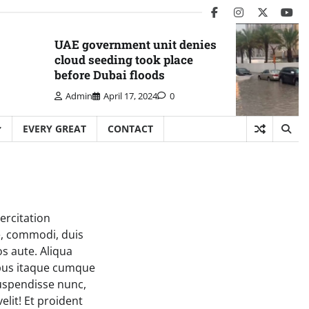
facebook
instagram
twitter
you
UAE government unit denies
cloud seeding took place
before Dubai floods
Admin
April 17, 2024
0
EVERY GREAT
CONTACT
ercitation
e, commodi, duis
os aute. Aliqua
tibus itaque cumque
Suspendisse nunc,
elit! Et proident