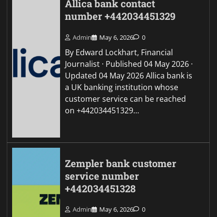
Allica bank contact
number +442034451329
Admin
May 6, 2026
0
By Edward Lockhart, Financial
Journalist · Published 04 May 2026 ·
Updated 04 May 2026 Allica bank is
a UK banking institution whose
customer service can be reached
on +442034451329…
Zempler bank customer
service number
+442034451328
Admin
May 6, 2026
0