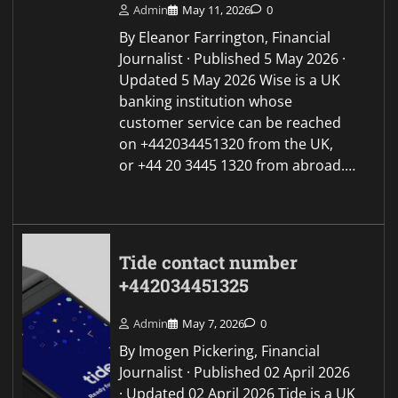
Admin
May 11, 2026
0
By Eleanor Farrington, Financial
Journalist · Published 5 May 2026 ·
Updated 5 May 2026 Wise is a UK
banking institution whose
customer service can be reached
on +442034451320 from the UK,
or +44 20 3445 1320 from abroad.…
Tide contact number
+442034451325
Admin
May 7, 2026
0
By Imogen Pickering, Financial
Journalist · Published 02 April 2026
· Updated 02 April 2026 Tide is a UK