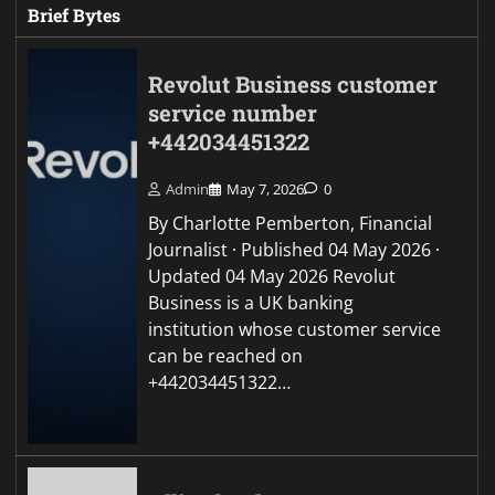
Brief Bytes
Revolut Business customer
service number
+442034451322
Admin
May 7, 2026
0
By Charlotte Pemberton, Financial
Journalist · Published 04 May 2026 ·
Updated 04 May 2026 Revolut
Business is a UK banking
institution whose customer service
can be reached on
+442034451322…