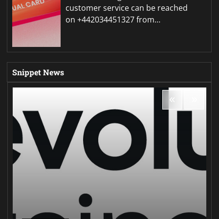
customer service can be reached
on +442034451327 from…
Snippet News