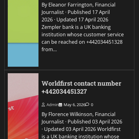
By Eleanor Farrington, Financial
Journalist · Published 17 April
2026 · Updated 17 April 2026
Zempler bank is a UK banking
institution whose customer service
can be reached on +442034451328
from…
Worldfirst contact number
+442034451327
Admin
May 6, 2026
0
By Florence Wilkinson, Financial
Journalist · Published 03 April 2026
· Updated 03 April 2026 Worldfirst
is a UK banking institution whose