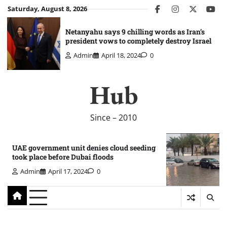
Skip
Saturday, August 8, 2026
facebook
instagram
twitter
you
to
content
Netanyahu says 9 chilling words as Iran’s
president vows to completely destroy Israel
Admin
April 18, 2024
0
Hub
Since – 2010
UAE government unit denies cloud seeding
took place before Dubai floods
Admin
April 17, 2024
0