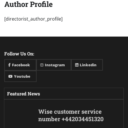
Author Profile
[directorist_author_profile]
Follow Us On:
Facebook
Instagram
Linkedin
Youtube
Featured News
Wise customer service
number +442034451320