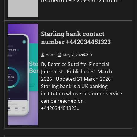
reached on +442034451324 from…
Starling bank contact
number +442034451323
Admin
May 7, 2026
0
By Beatrice Sutcliffe, Financial
Journalist · Published 31 March
2026 · Updated 31 March 2026
Starling bank is a UK banking
institution whose customer service
can be reached on
+442034451323…