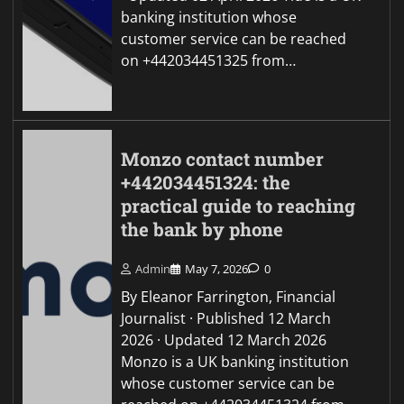
banking institution whose
customer service can be reached
on +442034451325 from…
Monzo contact number
+442034451324: the
practical guide to reaching
the bank by phone
Admin
May 7, 2026
0
By Eleanor Farrington, Financial
Journalist · Published 12 March
2026 · Updated 12 March 2026
Monzo is a UK banking institution
whose customer service can be