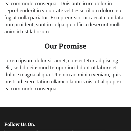
ea commodo consequat. Duis aute irure dolor in
reprehenderit in voluptate velit esse cillum dolore eu
fugiat nulla pariatur. Excepteur sint occaecat cupidatat
non proident, sunt in culpa qui officia deserunt mollit
anim id est laborum.
Our Promise
Lorem ipsum dolor sit amet, consectetur adipiscing
elit, sed do eiusmod tempor incididunt ut labore et
dolore magna aliqua. Ut enim ad minim veniam, quis
nostrud exercitation ullamco laboris nisi ut aliquip ex
ea commodo consequat.
Follow Us On: