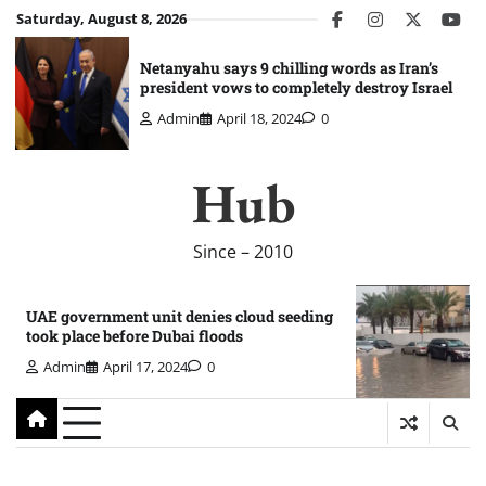
Skip
Saturday, August 8, 2026
facebook
instagram
twitter
you
to
content
Netanyahu says 9 chilling words as Iran’s
president vows to completely destroy Israel
Admin
April 18, 2024
0
Hub
Since – 2010
UAE government unit denies cloud seeding
took place before Dubai floods
Admin
April 17, 2024
0