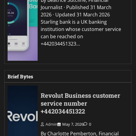
Journalist · Published 31 March
2026 · Updated 31 March 2026
Starling bank is a UK banking
institution whose customer service
can be reached on
+442034451323…
Brief Bytes
Revolut Business customer
service number
+442034451322
Admin
May 7, 2026
0
By Charlotte Pemberton, Financial