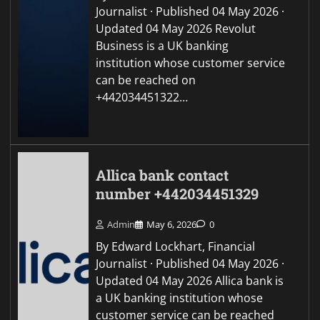
Journalist · Published 04 May 2026 ·
Updated 04 May 2026 Revolut
Business is a UK banking
institution whose customer service
can be reached on
+442034451322…
Allica bank contact
number +442034451329
Admin
May 6, 2026
0
By Edward Lockhart, Financial
Journalist · Published 04 May 2026 ·
Updated 04 May 2026 Allica bank is
a UK banking institution whose
customer service can be reached