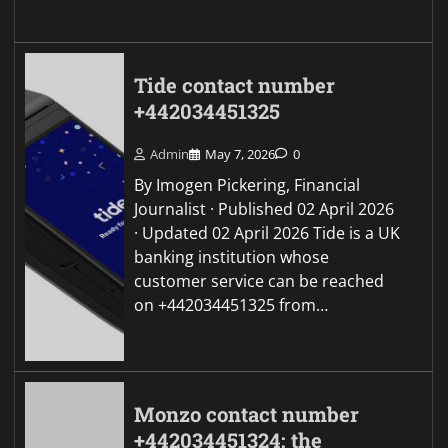
Tide contact number
+442034451325
Admin
May 7, 2026
0
By Imogen Pickering, Financial
Journalist · Published 02 April 2026
· Updated 02 April 2026 Tide is a UK
banking institution whose
customer service can be reached
on +442034451325 from…
Monzo contact number
+442034451324: the