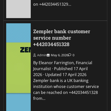
on +442034451329…
Zempler bank customer
service number
+442034451328
Admin
May 6, 2026
0
By Eleanor Farrington, Financial
Journalist · Published 17 April
2026 · Updated 17 April 2026
Zempler bank is a UK banking
institution whose customer service
can be reached on +442034451328
from…