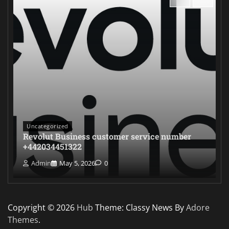
Uncategorized
Revolut Business customer service number
+442034451322
Admin
May 5, 2026
0
Copyright © 2026
Hub
Theme: Classy News By
Adore
Themes
.