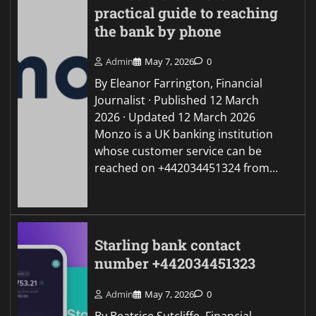
practical guide to reaching
the bank by phone
Admin
May 7, 2026
0
By Eleanor Farrington, Financial
Journalist · Published 12 March
2026 · Updated 12 March 2026
Monzo is a UK banking institution
whose customer service can be
reached on +442034451324 from…
Starling bank contact
number +442034451323
Admin
May 7, 2026
0
By Beatrice Sutcliffe, Financial