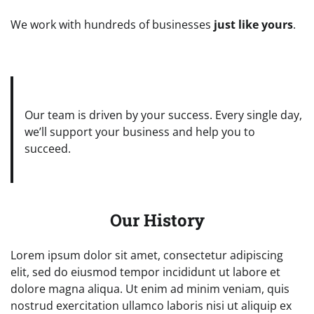
We work with hundreds of businesses
just like yours
.
Our team is driven by your success. Every single day,
we’ll support your business and help you to
succeed.
Our History
Lorem ipsum dolor sit amet, consectetur adipiscing
elit, sed do eiusmod tempor incididunt ut labore et
dolore magna aliqua. Ut enim ad minim veniam, quis
nostrud exercitation ullamco laboris nisi ut aliquip ex