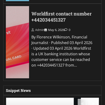
Worldfirst contact number
+442034451327
Admin
May 6, 2026
0
By Florence Wilkinson, Financial
Journalist · Published 03 April 2026
· Updated 03 April 2026 Worldfirst
is a UK banking institution whose
customer service can be reached
on +442034451327 from…
Snippet News