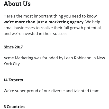
About Us
Here’s the most important thing you need to know:
we’re more than just a marketing agency
. We help
small businesses to realize their full growth potential,
and we’re invested in their success.
Since 2017
Acme Marketing was founded by Leah Robinson in New
York City.
14 Experts
We’re super proud of our diverse and talented team.
3 Countries