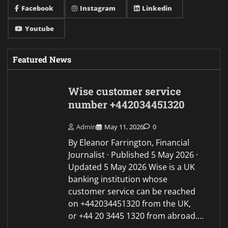
Facebook
Instagram
Linkedin
Youtube
Featured News
Wise customer service
number +442034451320
Admin
May 11, 2026
0
By Eleanor Farrington, Financial
Journalist · Published 5 May 2026 ·
Updated 5 May 2026 Wise is a UK
banking institution whose
customer service can be reached
on +442034451320 from the UK,
or +44 20 3445 1320 from abroad.…