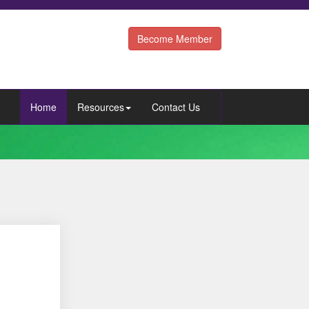
Become Member
Home
Resources
Contact Us