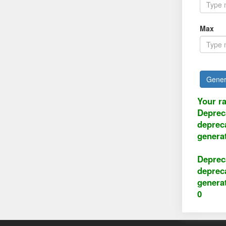
Max
Gener
Your r
Deprec
deprec
genera
Deprec
deprec
genera
0