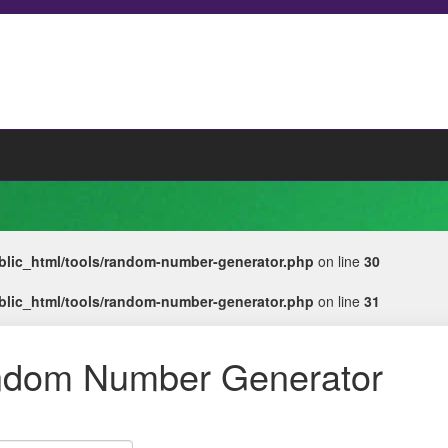
lic_html/tools/random-number-generator.php
on line
30
lic_html/tools/random-number-generator.php
on line
31
dom Number Generator