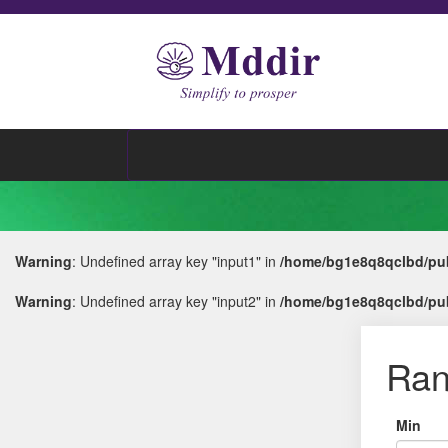
Warning
: Undefined array key "input1" in
/home/bg1e8q8qclbd/pub
Warning
: Undefined array key "input2" in
/home/bg1e8q8qclbd/pub
Ran
Min