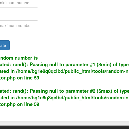
ate
andom number is
ated
: rand(): Passing null to parameter #1 ($min) of type 
ated in
/home/bg1e8q8qclbd/public_html/tools/random-
tor.php
on line
59
ated
: rand(): Passing null to parameter #2 ($max) of type
ated in
/home/bg1e8q8qclbd/public_html/tools/random-
tor.php
on line
59