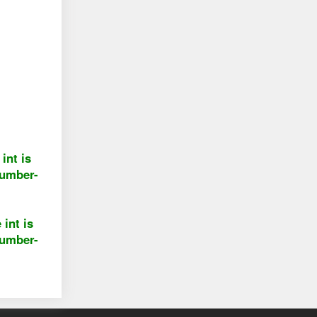
int is
number-
 int is
number-