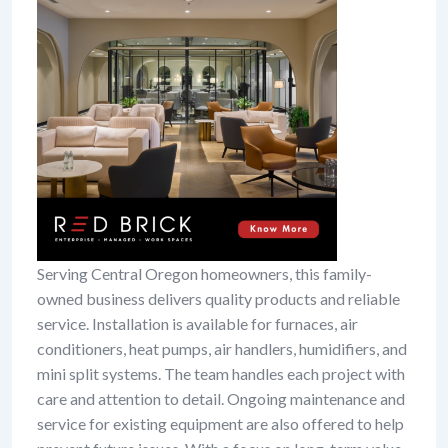
Serving Central Oregon homeowners, this family-
owned business delivers quality products and reliable
service. Installation is available for furnaces, air
conditioners, heat pumps, air handlers, humidifiers, and
mini split systems. The team handles each project with
care and attention to detail. Ongoing maintenance and
service for existing equipment are also offered to help