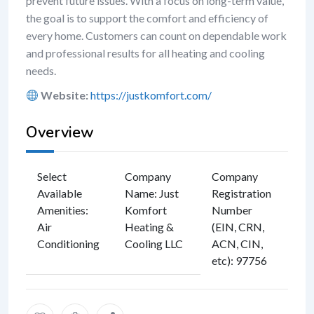
prevent future issues. With a focus on long-term value,
the goal is to support the comfort and efficiency of
every home. Customers can count on dependable work
and professional results for all heating and cooling
needs.
Website:
https://justkomfort.com/
Overview
Select
Company
Company
Available
Name
:
Just
Registration
Amenities
:
Komfort
Number
Air
Heating &
(EIN, CRN,
Conditioning
Cooling LLC
ACN, CIN,
etc)
:
97756