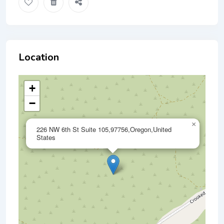
Location
+
−
×
226 NW 6th St Suite 105,97756,Oregon,United
States