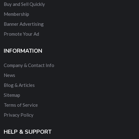
Buy and Sell Quickly
Membership
Banner Advertising
Promote Your Ad
INFORMATION
Company & Contact Info
News
Blog & Articles
Sitemap
Terms of Service
Privacy Policy
HELP & SUPPORT