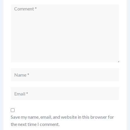
Save my name, email, and website in this browser for
the next time I comment.