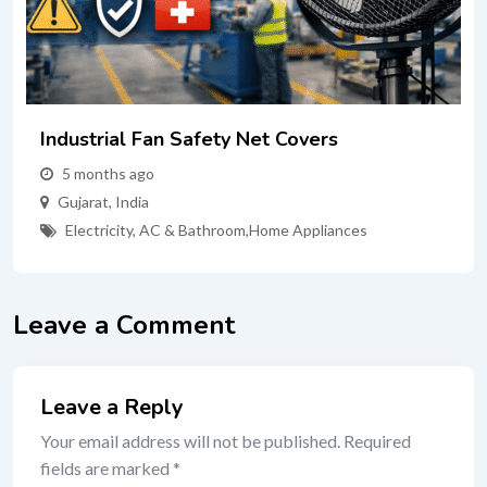
Industrial Fan Safety Net Covers
5 months ago
Gujarat
,
India
Electricity, AC & Bathroom
,
Home Appliances
Leave a Comment
Leave a Reply
Your email address will not be published.
Required
fields are marked
*