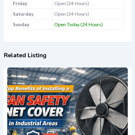
Friday
Open (24 Hours)
Saturday
Open (24 Hours)
Sunday
Open Today (24 Hours)
Related Listing