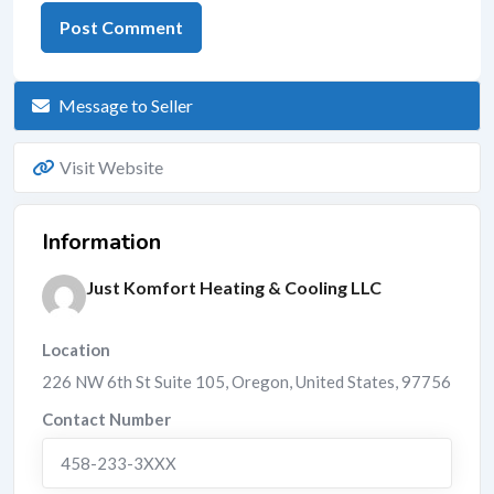
Message to Seller
Visit Website
Information
Just Komfort Heating & Cooling LLC
Location
226 NW 6th St Suite 105
,
Oregon
,
United States
,
97756
Contact Number
458-233-3XXX