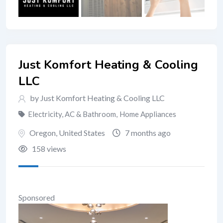
Just Komfort Heating & Cooling
LLC
by Just Komfort Heating & Cooling LLC
Electricity, AC & Bathroom
,
Home Appliances
Oregon
,
United States
7 months ago
158 views
Sponsored