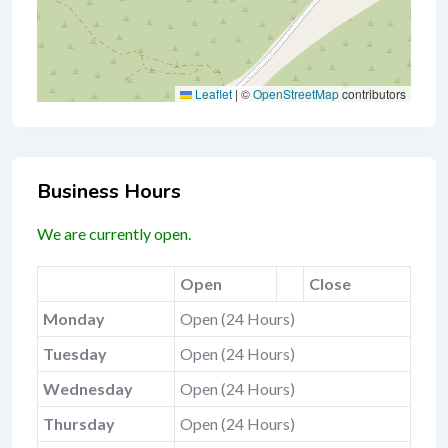
Leaflet
|
©
OpenStreetMap
contributors
Business Hours
We are currently open.
Open
Close
Monday
Open (24 Hours)
Tuesday
Open (24 Hours)
Wednesday
Open (24 Hours)
Thursday
Open (24 Hours)