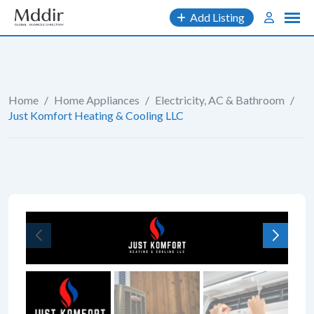
Skip
Add Listing
to
content
Home
/
Home Appliances
/
Electricity, AC & Bathroom
/
Just Komfort Heating & Cooling LLC