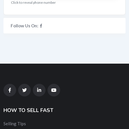
Click to reveal phone number
Follow Us On:
HOW TO SELL FAST
Selling TIps