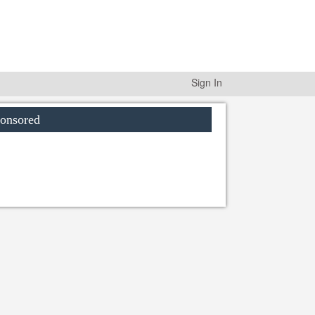
Sign In
onsored