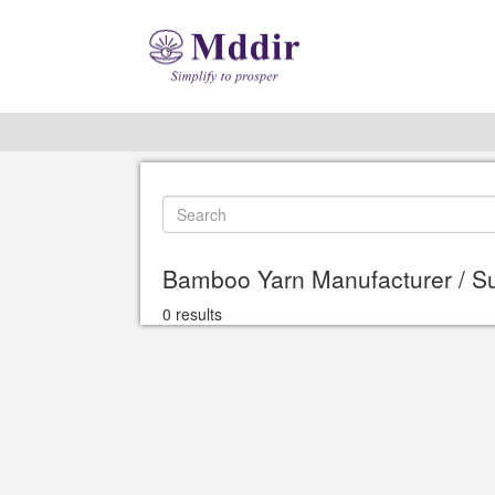
Bamboo Yarn Manufacturer / Su
0 results