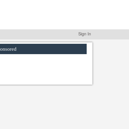
Sign In
onsored