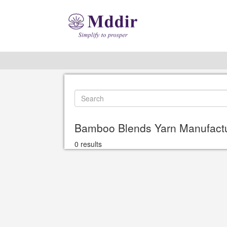
Bamboo Blends Yarn Manufactur
0 results