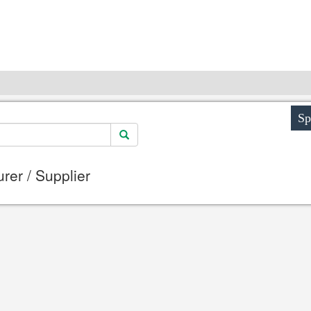
Sp
er / Supplier