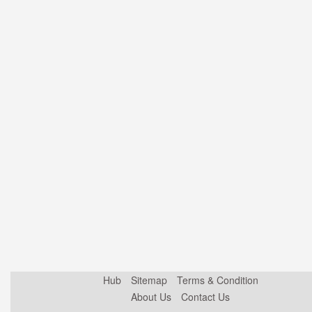
Hub
Sitemap
Terms & Condition
About Us
Contact Us