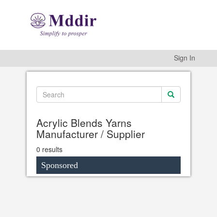
Sign In
Acrylic Blends Yarns
Manufacturer / Supplier
0 results
Sponsored