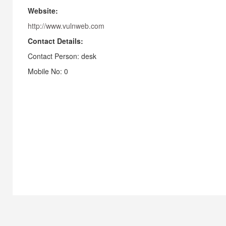
Website:
http://www.vulnweb.com
Contact Details:
Contact Person: desk
Mobile No: 0