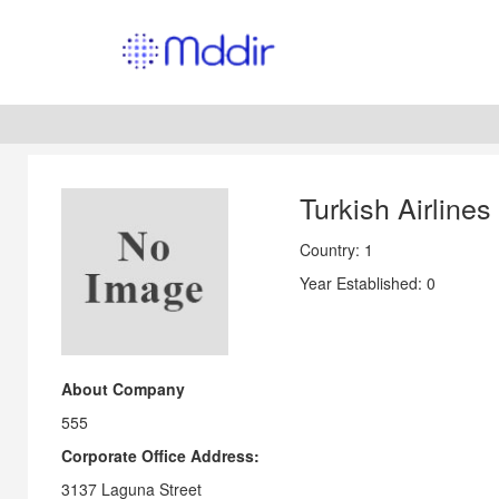
Turkish Airlines
Country: 1
Year Established: 0
About Company
555
Corporate Office Address:
3137 Laguna Street