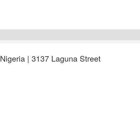
 Nigeria | 3137 Laguna Street