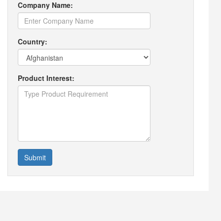
Company Name:
Country:
Product Interest:
Submit