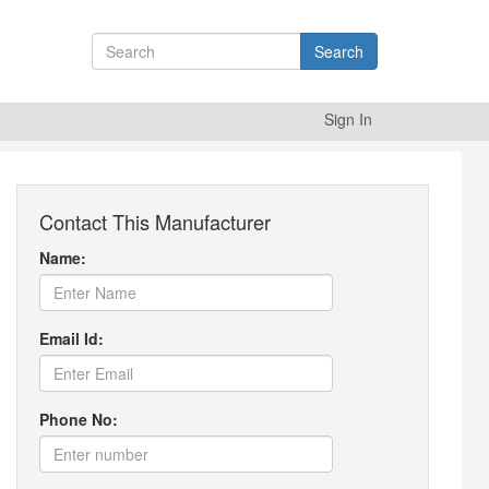
Search
Sign In
Contact This Manufacturer
Name:
Email Id:
Phone No: