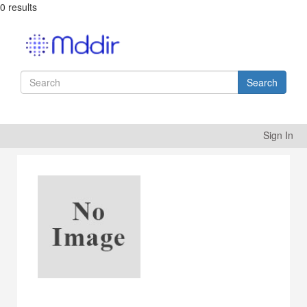
0 results
Search
Sign In