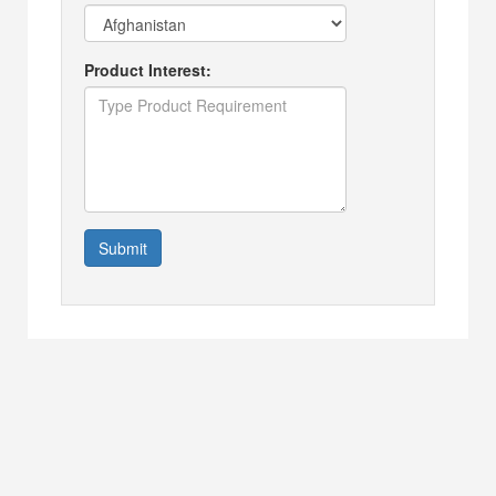
Product Interest:
Submit