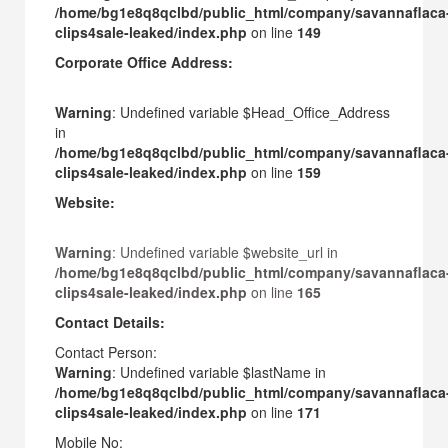
/home/bg1e8q8qclbd/public_html/company/savannaflaca
clips4sale-leaked/index.php
on line
149
Corporate Office Address:
Warning
: Undefined variable $Head_Office_Address
in
/home/bg1e8q8qclbd/public_html/company/savannaflaca
clips4sale-leaked/index.php
on line
159
Website:
Warning
: Undefined variable $website_url in
/home/bg1e8q8qclbd/public_html/company/savannaflaca
clips4sale-leaked/index.php
on line
165
Contact Details:
Contact Person:
Warning
: Undefined variable $lastName in
/home/bg1e8q8qclbd/public_html/company/savannaflaca
clips4sale-leaked/index.php
on line
171
Mobile No: