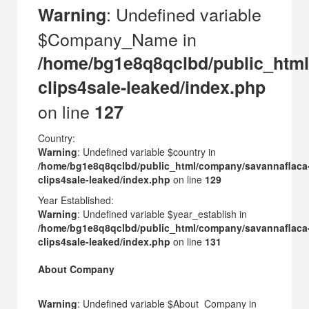
: Undefined variable
Warning
$Company_Name in
/home/bg1e8q8qclbd/public_html
clips4sale-leaked/index.php
on line
127
Country:
Warning
: Undefined variable $country in
/home/bg1e8q8qclbd/public_html/company/savannaflaca
clips4sale-leaked/index.php
on line
129
Year Established:
Warning
: Undefined variable $year_establish in
/home/bg1e8q8qclbd/public_html/company/savannaflaca
clips4sale-leaked/index.php
on line
131
About Company
Warning
: Undefined variable $About_Company in