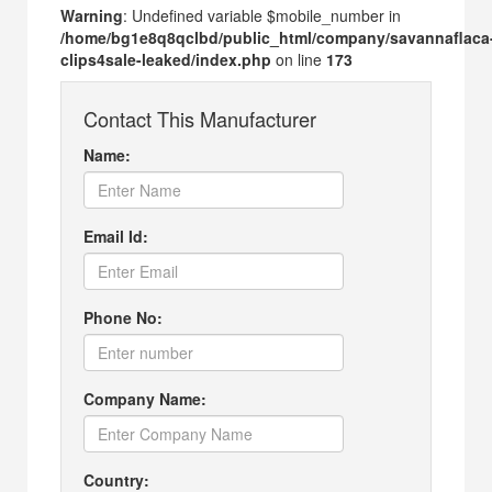
Warning
: Undefined variable $mobile_number in
/home/bg1e8q8qclbd/public_html/company/savannaflaca
clips4sale-leaked/index.php
on line
173
Contact This Manufacturer
Name:
Email Id:
Phone No:
Company Name:
Country: