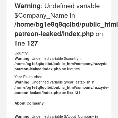
: Undefined variable
Warning
$Company_Name in
/home/bg1e8q8qclbd/public_htm
on
patreon-leaked/index.php
line
127
Country:
Warning
: Undefined variable $country in
/home/bg1e8q8qclbd/public_html/company/ruzzyde-
patreon-leaked/index.php
on line
129
Year Established:
Warning
: Undefined variable $year_establish in
/home/bg1e8q8qclbd/public_html/company/ruzzyde-
patreon-leaked/index.php
on line
131
About Company
Warning
: Undefined variable $About_Company in