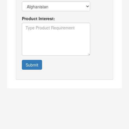
Product Interest:
Submit