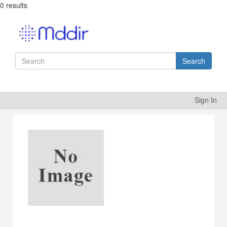
0 results
Search
Sign In