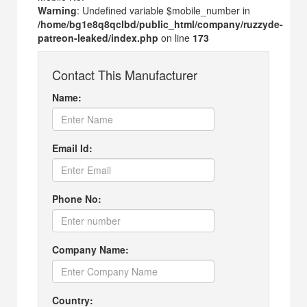
Warning
: Undefined variable $mobile_number in
/home/bg1e8q8qclbd/public_html/company/ruzzyde-
patreon-leaked/index.php
on line
173
Contact This Manufacturer
Name:
Email Id:
Phone No:
Company Name:
Country: