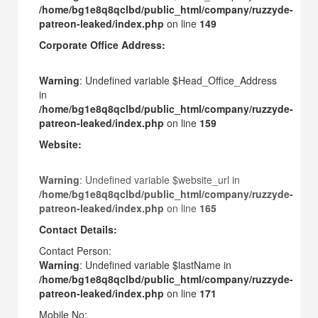
/home/bg1e8q8qclbd/public_html/company/ruzzyde-
patreon-leaked/index.php
on line
149
Corporate Office Address:
Warning
: Undefined variable $Head_Office_Address
in
/home/bg1e8q8qclbd/public_html/company/ruzzyde-
patreon-leaked/index.php
on line
159
Website:
Warning
: Undefined variable $website_url in
/home/bg1e8q8qclbd/public_html/company/ruzzyde-
patreon-leaked/index.php
on line
165
Contact Details:
Contact Person:
Warning
: Undefined variable $lastName in
/home/bg1e8q8qclbd/public_html/company/ruzzyde-
patreon-leaked/index.php
on line
171
Mobile No: