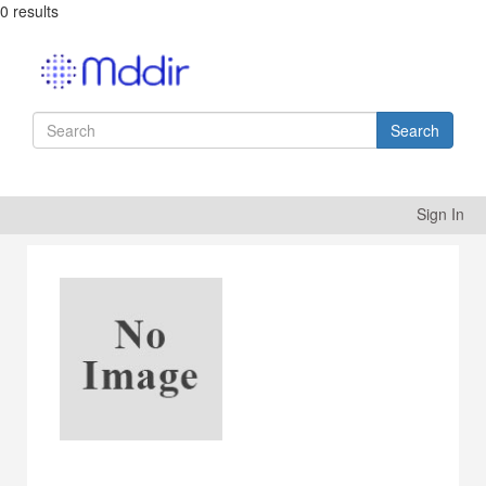
0 results
Search
Sign In