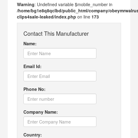
Warning
: Undefined variable $mobile_number in
/home/bg1e8q8qclbd/public_html/company/obeymrwalru
clips4sale-leaked/index.php
on line
173
Contact This Manufacturer
Name:
Email Id:
Phone No:
Company Name:
Country: