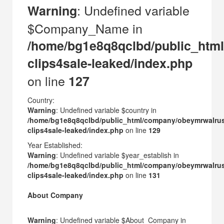
: Undefined variable
Warning
$Company_Name in
/home/bg1e8q8qclbd/public_htm
clips4sale-leaked/index.php
on line
127
Country:
Warning
: Undefined variable $country in
/home/bg1e8q8qclbd/public_html/company/obeymrwalru
clips4sale-leaked/index.php
on line
129
Year Established:
Warning
: Undefined variable $year_establish in
/home/bg1e8q8qclbd/public_html/company/obeymrwalru
clips4sale-leaked/index.php
on line
131
About Company
Warning
: Undefined variable $About_Company in