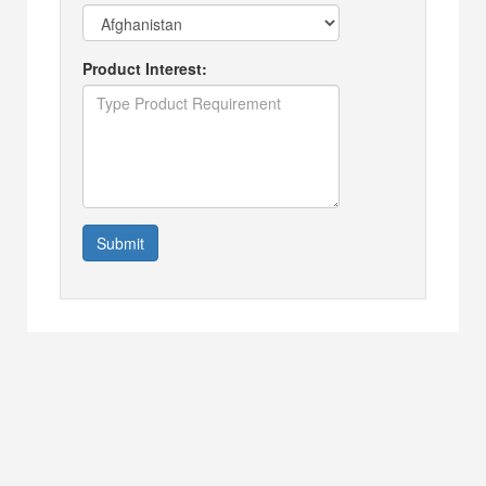
Product Interest:
Submit