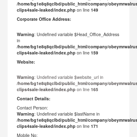
/home/bg1e8q8qclbd/public_html/company/obeymrwalru
clips4sale-leaked/index.php
on line
149
Corporate Office Address:
Warning
: Undefined variable $Head_Office_Address
in
/home/bg1e8q8qclbd/public_html/company/obeymrwalru
clips4sale-leaked/index.php
on line
159
Website:
Warning
: Undefined variable $website_url in
/home/bg1e8q8qclbd/public_html/company/obeymrwalru
clips4sale-leaked/index.php
on line
165
Contact Details:
Contact Person:
Warning
: Undefined variable $lastName in
/home/bg1e8q8qclbd/public_html/company/obeymrwalru
clips4sale-leaked/index.php
on line
171
Mobile No: