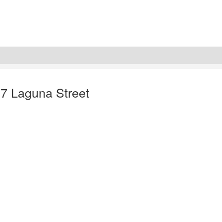
37 Laguna Street