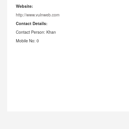
Website:
http://www.vulnweb.com
Contact Details:
Contact Person: Khan
Mobile No: 0