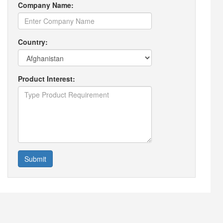
Company Name:
Country:
Product Interest:
Submit