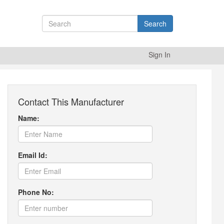
Search
Sign In
Contact This Manufacturer
Name:
Email Id:
Phone No: