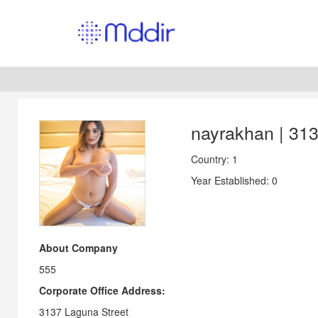
nayrakhan | 31
Country: 1
Year Established: 0
About Company
555
Corporate Office Address:
3137 Laguna Street