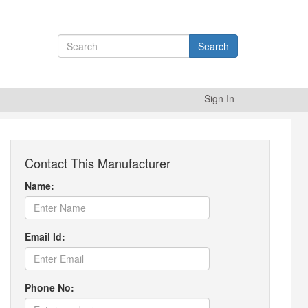
Search
Sign In
Contact This Manufacturer
Name:
Email Id:
Phone No: