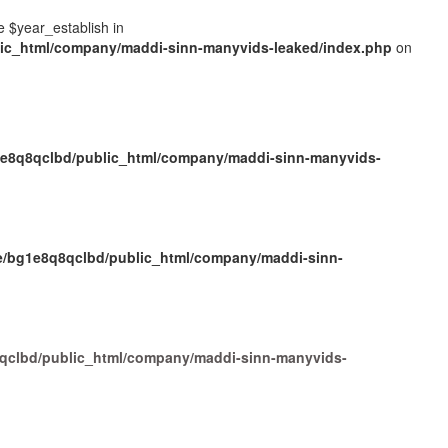
e $year_establish in
ic_html/company/maddi-sinn-manyvids-leaked/index.php
on
e8q8qclbd/public_html/company/maddi-sinn-manyvids-
/bg1e8q8qclbd/public_html/company/maddi-sinn-
qclbd/public_html/company/maddi-sinn-manyvids-