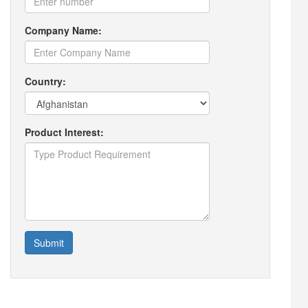
Company Name:
Country:
Product Interest:
Submit