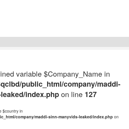
fined variable $Company_Name in
qclbd/public_html/company/maddi-
on line
-leaked/index.php
127
e $country in
ic_html/company/maddi-sinn-manyvids-leaked/index.php
on