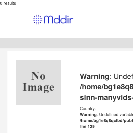
0 results
: Unde
Warning
/home/bg1e8q8
sinn-manyvids
Country:
Warning
: Undefined variabl
/home/bg1e8q8qclbd/publ
line
129