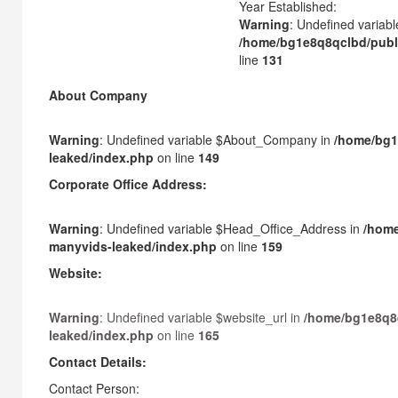
Year Established:
Warning
: Undefined variabl
/home/bg1e8q8qclbd/publ
line
131
About Company
Warning
: Undefined variable $About_Company in
/home/bg1
leaked/index.php
on line
149
Corporate Office Address:
Warning
: Undefined variable $Head_Office_Address in
/home
manyvids-leaked/index.php
on line
159
Website:
Warning
: Undefined variable $website_url in
/home/bg1e8q8
leaked/index.php
on line
165
Contact Details:
Contact Person: