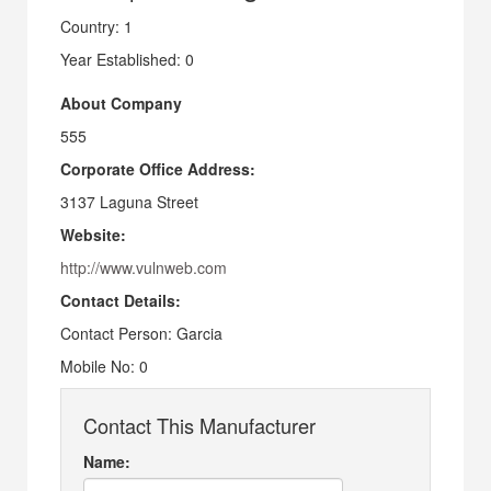
Country: 1
Year Established: 0
About Company
555
Corporate Office Address:
3137 Laguna Street
Website:
http://www.vulnweb.com
Contact Details:
Contact Person: Garcia
Mobile No: 0
Contact This Manufacturer
Name: