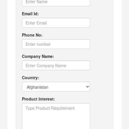
Email Id:
Phone No:
Company Name:
Country:
Product Interest: