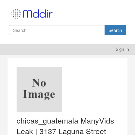
Search
Sign In
chicas_guatemala ManyVids
Leak | 3137 Laguna Street