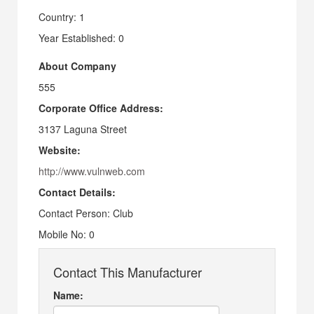
Country: 1
Year Established: 0
About Company
555
Corporate Office Address:
3137 Laguna Street
Website:
http://www.vulnweb.com
Contact Details:
Contact Person: Club
Mobile No: 0
Contact This Manufacturer
Name: