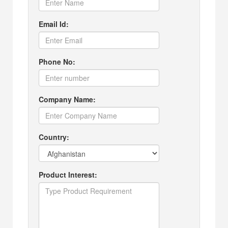
Email Id:
Phone No:
Company Name:
Country:
Product Interest: