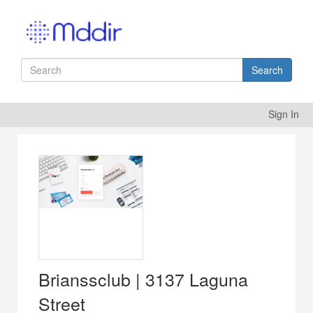
Search
Sign In
Brianssclub | 3137 Laguna
Street