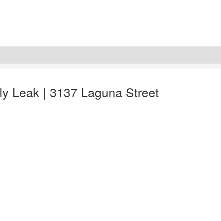
ly Leak | 3137 Laguna Street