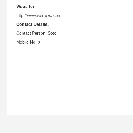
Website:
http://www.vulnweb.com
Contact Details:
Contact Person: Soto
Mobile No: 0