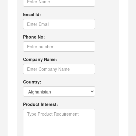
Email Id:
Phone No:
Company Name:
Country:
Product Interest: