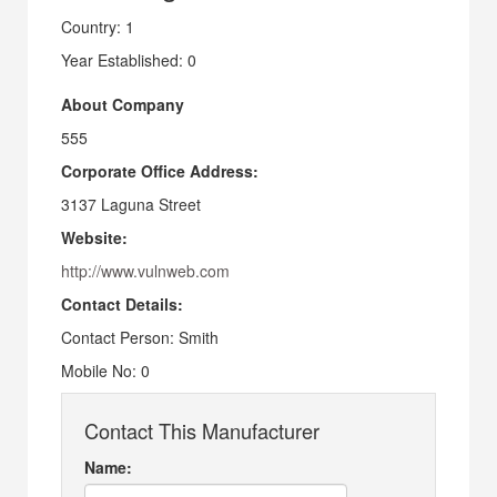
Country: 1
Year Established: 0
About Company
555
Corporate Office Address:
3137 Laguna Street
Website:
http://www.vulnweb.com
Contact Details:
Contact Person: Smith
Mobile No: 0
Contact This Manufacturer
Name: