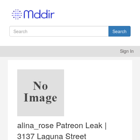
Search
Sign In
alina_rose Patreon Leak |
3137 Laguna Street