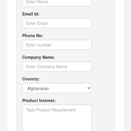
Email Id:
Phone No:
Company Name:
Country:
Product Interest: