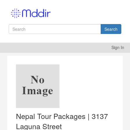
Search
Sign In
Nepal Tour Packages | 3137
Laguna Street