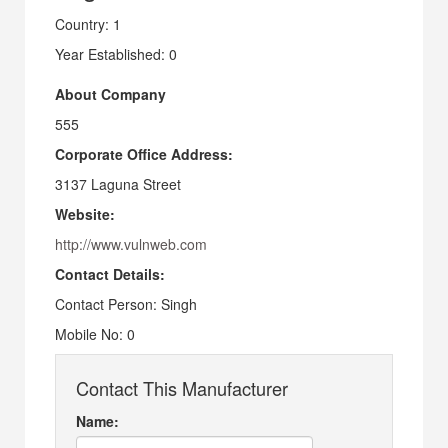
Country: 1
Year Established: 0
About Company
555
Corporate Office Address:
3137 Laguna Street
Website:
http://www.vulnweb.com
Contact Details:
Contact Person: Singh
Mobile No: 0
Contact This Manufacturer
Name: