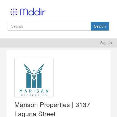
Search
Sign In
Marison Properties | 3137
Laguna Street