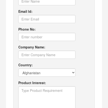
Email Id:
Phone No:
Company Name:
Country:
Product Interest: