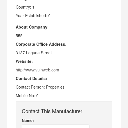
Country: 1
Year Established: 0
About Company
555
Corporate Office Address:
3137 Laguna Street
Website:
http://www.vulnweb.com
Contact Details:
Contact Person: Properties
Mobile No: 0
Contact This Manufacturer
Name: