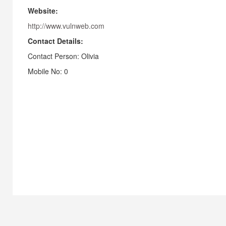
Website:
http://www.vulnweb.com
Contact Details:
Contact Person: Olivia
Mobile No: 0