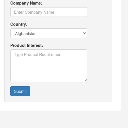
Company Name:
Country:
Product Interest:
Submit