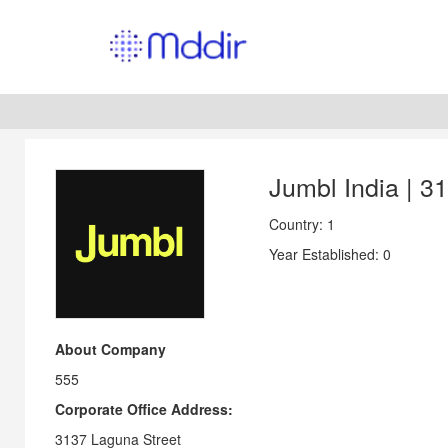
Jumbl India | 3
Country: 1
Year Established: 0
About Company
555
Corporate Office Address:
3137 Laguna Street