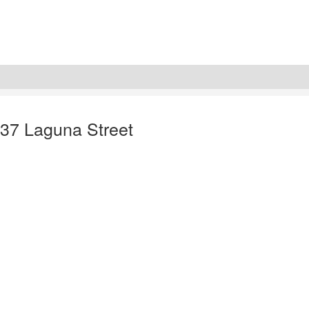
137 Laguna Street