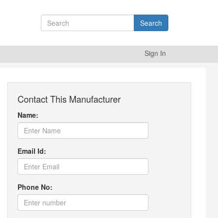
Search
Sign In
Contact This Manufacturer
Name:
Email Id:
Phone No: